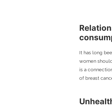
Relatio
consump
It has long be
women should d
is a connecti
of breast cance
Unhealth