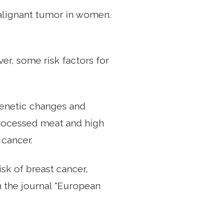
alignant tumor in women.
.
r, some risk factors for
 genetic changes and
rocessed meat and high
 cancer.
isk of breast cancer,
n the journal "European