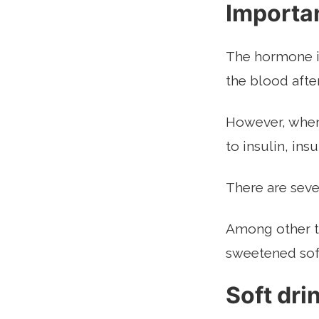
Importa
The hormone in
the blood afte
However, when 
to insulin, ins
There are seve
Among other th
sweetened soft
Soft dri