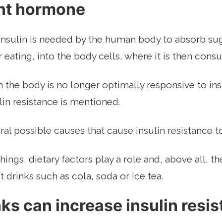
nt hormone
sulin is needed by the human body to absorb suga
r eating, into the body cells, where it is then con
the body is no longer optimally responsive to ins
ulin resistance is mentioned.
ral possible causes that cause insulin resistance t
ings, dietary factors play a role and, above all, 
 drinks such as cola, soda or ice tea.
nks can increase insulin resi