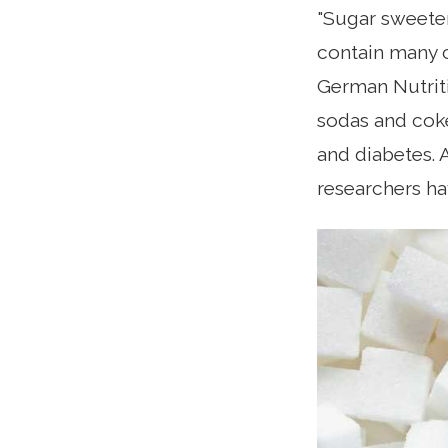
"Sugar sweeten
contain many c
German Nutriti
sodas and coke
and diabetes. 
researchers h