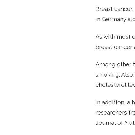
Breast cancer,
In Germany alo
As with most o
breast cancer 
Among other th
smoking. Also
cholesterol lev
In addition, a 
researchers fr
Journal of Nutr