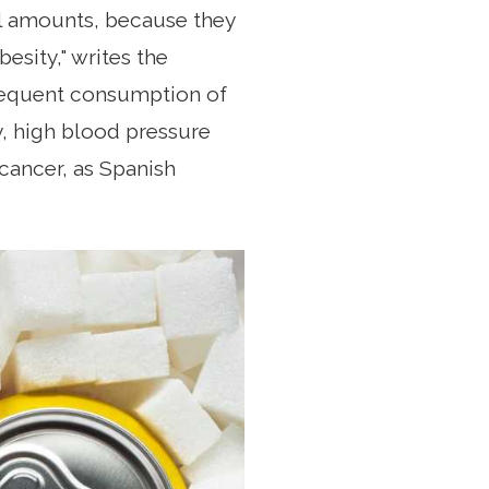
ll amounts, because they
esity," writes the
frequent consumption of
, high blood pressure
 cancer, as Spanish