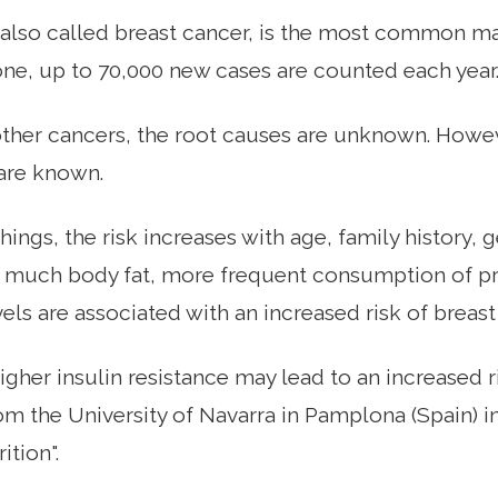
 also called breast cancer, is the most common m
ne, up to 70,000 new cases are counted each year
ther cancers, the root causes are unknown. Howeve
are known.
ings, the risk increases with age, family history,
, much body fat, more frequent consumption of p
els are associated with an increased risk of breast
higher insulin resistance may lead to an increased r
om the University of Navarra in Pamplona (Spain) i
ition".