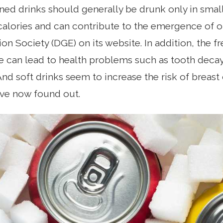
ed drinks should generally be drunk only in sma
alories and can contribute to the emergence of ob
on Society (DGE) on its website. In addition, the 
 can lead to health problems such as tooth decay
And soft drinks seem to increase the risk of breast
ave now found out.