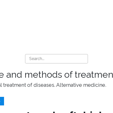
e and methods of treatment
l treatment of diseases. Alternative medicine.
S