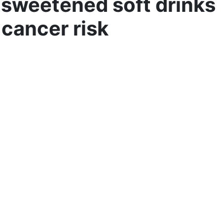
sweetened soft drinks
 cancer risk