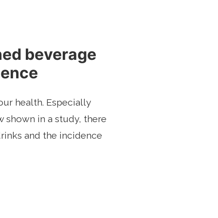
ned beverage
dence
ur health. Especially
 shown in a study, there
rinks and the incidence