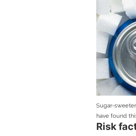
Sugar-sweetene
have found thi
Risk fac