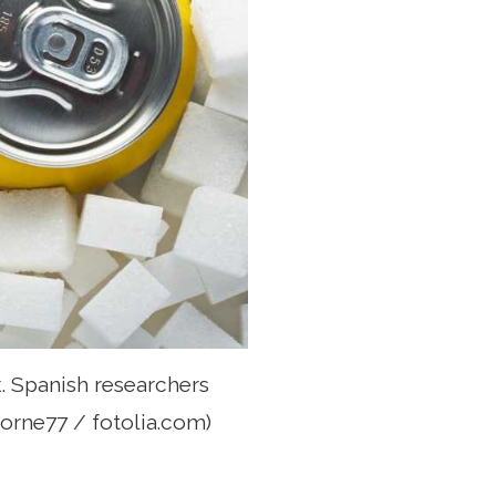
. Spanish researchers
borne77 / fotolia.com)