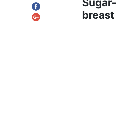
Sugar-
breast