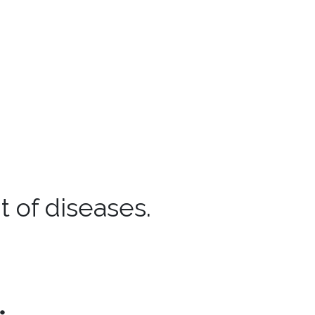
 of diseases.