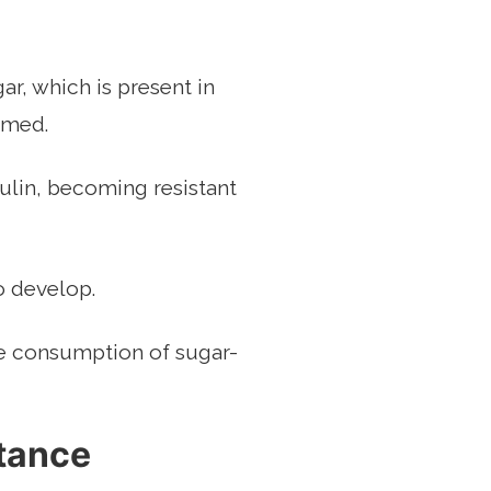
r, which is present in
sumed.
ulin, becoming resistant
o develop.
the consumption of sugar-
stance