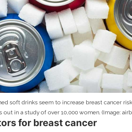
d soft drinks seem to increase breast cancer risk
s out in a study of over 10,000 women. (Image: air
tors for breast cancer