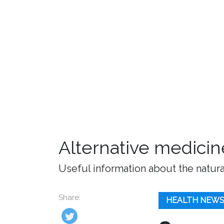
Alternative medicin
Useful information about the natura
Share:
HEALTH NEW