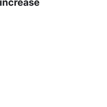
 increase