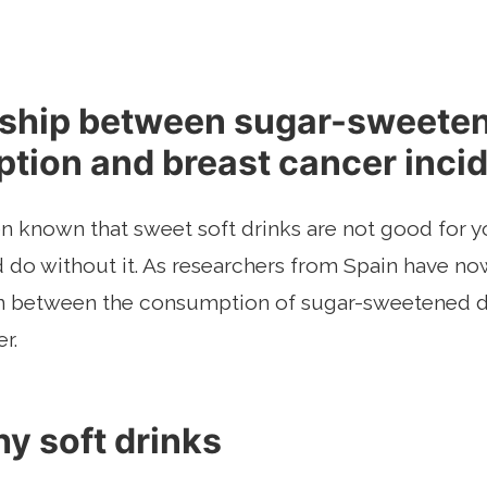
nship between sugar-sweete
tion and breast cancer inci
en known that sweet soft drinks are not good for yo
o without it. As researchers from Spain have now
on between the consumption of sugar-sweetened d
r.
y soft drinks