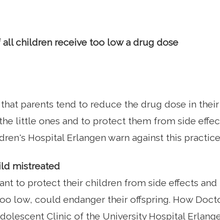
 all children receive too low a drug dose
that parents tend to reduce the drug dose in their 
the little ones and to protect them from side effec
dren's Hospital Erlangen warn against this practice
ild mistreated
nt to protect their children from side effects and
too low, could endanger their offspring. How Docto
dolescent Clinic of the University Hospital Erlan