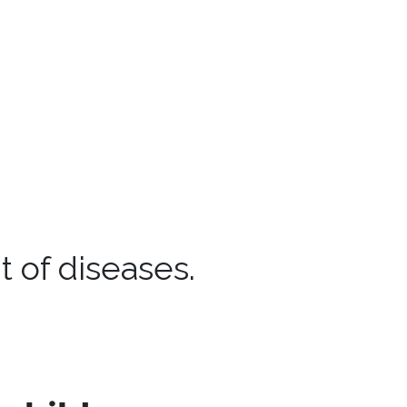
 of diseases.