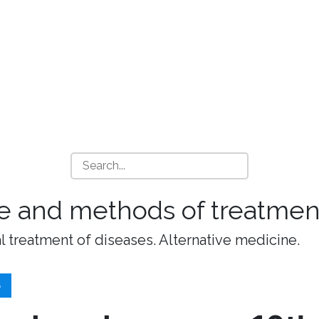
e and methods of treatment
l treatment of diseases. Alternative medicine.
S