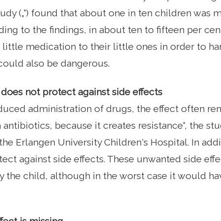
study („“) found that about one in ten children was 
ing to the findings, in about ten to fifteen per ce
little medication to their little ones in order to ha
 could also be dangerous.
oes not protect against side effects
uced administration of drugs, the effect often rema
 antibiotics, because it creates resistance“, the st
he Erlangen University Children's Hospital. In add
ect against side effects. These unwanted side eff
 the child, although in the worst case it would ha