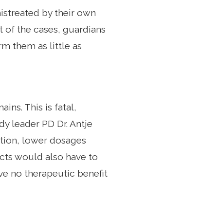
mistreated by their own
nt of the cases, guardians
rm them as little as
ins. This is fatal,
udy leader PD Dr. Antje
ition, lower dosages
ects would also have to
ve no therapeutic benefit