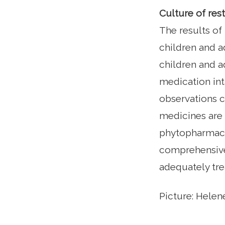
Culture of res
The results of
children and a
children and a
medication int
observations c
medicines are 
phytopharmaceu
comprehensive 
adequately tre
Picture: Hele