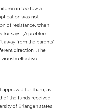
hildren in too low a
pplication was not
ion of resistance, when
ector says: „A problem
ft away from the parents'
ferent direction: „The
eviously effective
ot approved for them, as
rd of the funds received
rsity of Erlangen states