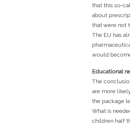
that this so-ca
about prescrip
that were not 
The EU has alr
pharmaceutical
would become 
Educational ne
The conclusion
are more likely
the package le
What is needed 
children half t