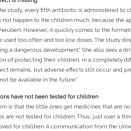
fect is missing
e study, every fifth antibiotic is administered to c
y not happen to the children much, because the a
 Neubert. However, it quickly comes to the format
e used too often and too low doses. The study dir
king a dangerous development.“ She also sees a dri
ion of protecting their children, in a completely dif
ect remains, but adverse effects still occur and pr
ot be available in the future.“
ns have not been tested for children
m is that the little ones get medicines that are n
 are not tested for children. Thus, just over a thi
ved for children. A communication from the Unive