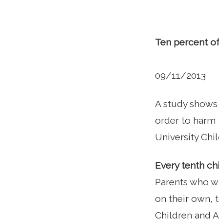
Ten percent of
09/11/2013
A study shows 
order to harm 
University Chil
Every tenth ch
Parents who wa
on their own, 
Children and A