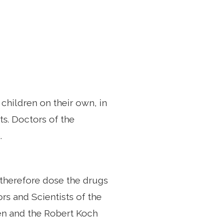
children on their own, in
ts. Doctors of the
.
 therefore dose the drugs
rs and Scientists of the
gen and the Robert Koch