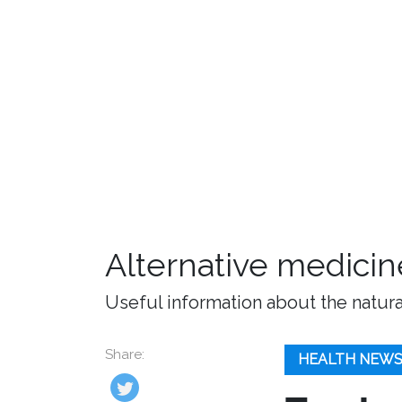
Alternative medicin
Useful information about the natura
Share:
HEALTH NEW