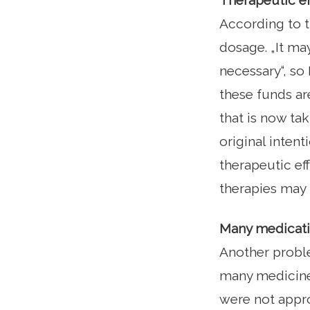
Therapeutic ef
According to th
dosage. „It ma
necessary“, so
these funds ar
that is now ta
original intent
therapeutic eff
therapies may n
Many medicatio
Another proble
many medicines
were not appro