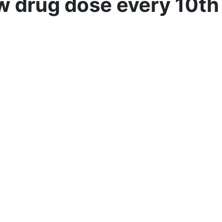
w drug dose every 10th 