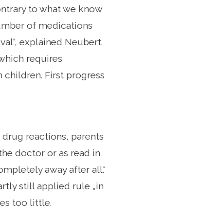
„Contrary to what we know
 number of medications
val“, explained Neubert.
which requires
children. First progress
 drug reactions, parents
the doctor or as read in
mpletely away after all.“
ly still applied rule „in
s too little.