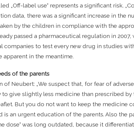
lled „Off-label use“ represents a significant risk. 
tion data, there was a significant increase in the
taken by the children in compliance with the appro
eady passed a pharmaceutical regulation in 2007, 
 companies to test every new drug in studies with 
apparent in the meantime.
eds of the parents
 of Neubert: „We suspect that, for fear of adverse
 to give slightly less medicine than prescribed by 
aflet. But you do not want to keep the medicine co
is an urgent education of the parents. Also the part
he dose“ was long outdated, because it differentiate