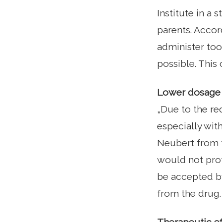
Institute in a 
parents. Accord
administer too 
possible. This
Lower dosage d
„Due to the red
especially with
Neubert from t
would not prot
be accepted by
from the drug.