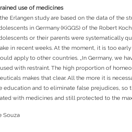
trained use of medicines
 the Erlangen study are based on the data of the st
dolescents in Germany (KiGGS) of the Robert Koch I
dolescents or their parents were systematically q
ake in recent weeks. At the moment, it is too early
ould apply to other countries. „In Germany, we hav
used with restraint. The high proportion of home
ticals makes that clear. All the more it is necess
education and to eliminate false prejudices, so t
ated with medicines and still protected to the ma
ne Souza