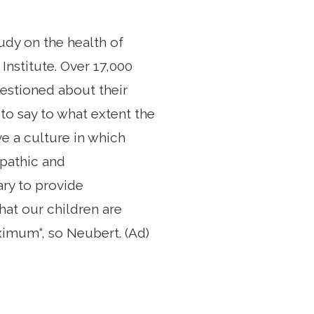
udy on the health of
nstitute. Over 17,000
uestioned about their
 to say to what extent the
e a culture in which
opathic and
ary to provide
hat our children are
ximum“, so Neubert. (Ad)