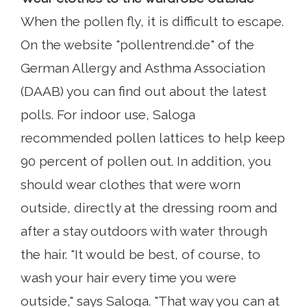
When the pollen fly, it is difficult to escape.
On the website "pollentrend.de" of the
German Allergy and Asthma Association
(DAAB) you can find out about the latest
polls. For indoor use, Saloga
recommended pollen lattices to help keep
90 percent of pollen out. In addition, you
should wear clothes that were worn
outside, directly at the dressing room and
after a stay outdoors with water through
the hair. "It would be best, of course, to
wash your hair every time you were
outside," says Saloga. "That way you can at