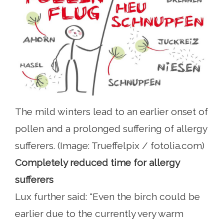
The mild winters lead to an earlier onset of
pollen and a prolonged suffering of allergy
sufferers. (Image: Trueffelpix / fotolia.com)
Completely reduced time for allergy
sufferers
Lux further said: "Even the birch could be
earlier due to the currently very warm