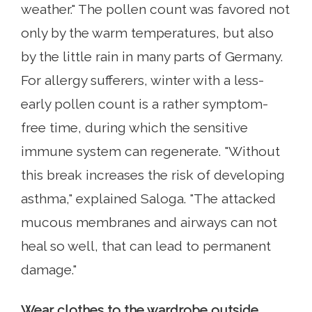
weather." The pollen count was favored not
only by the warm temperatures, but also
by the little rain in many parts of Germany.
For allergy sufferers, winter with a less-
early pollen count is a rather symptom-
free time, during which the sensitive
immune system can regenerate. "Without
this break increases the risk of developing
asthma," explained Saloga. "The attacked
mucous membranes and airways can not
heal so well, that can lead to permanent
damage."
Wear clothes to the wardrobe outside