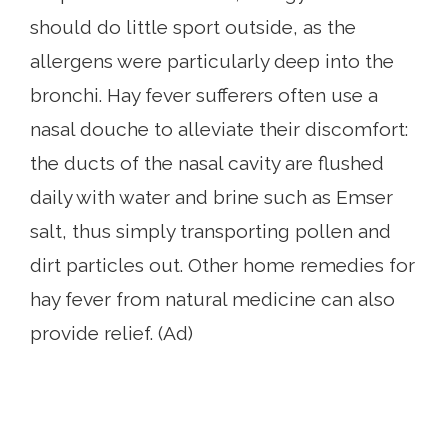
should do little sport outside, as the
allergens were particularly deep into the
bronchi. Hay fever sufferers often use a
nasal douche to alleviate their discomfort:
the ducts of the nasal cavity are flushed
daily with water and brine such as Emser
salt, thus simply transporting pollen and
dirt particles out. Other home remedies for
hay fever from natural medicine can also
provide relief. (Ad)