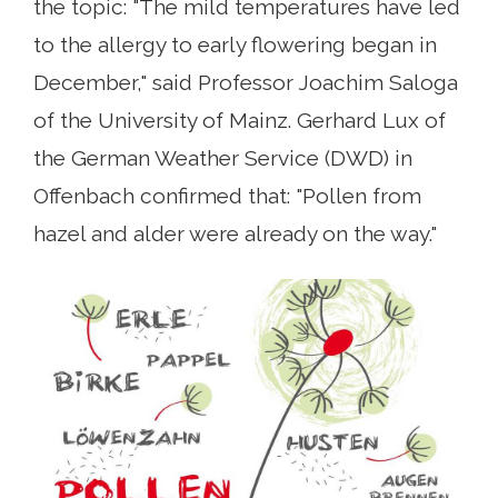
the topic: "The mild temperatures have led
to the allergy to early flowering began in
December," said Professor Joachim Saloga
of the University of Mainz. Gerhard Lux ​​of
the German Weather Service (DWD) in
Offenbach confirmed that: "Pollen from
hazel and alder were already on the way."