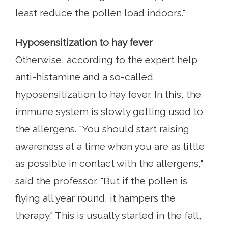
least reduce the pollen load indoors."
Hyposensitization to hay fever
Otherwise, according to the expert help
anti-histamine and a so-called
hyposensitization to hay fever. In this, the
immune system is slowly getting used to
the allergens. "You should start raising
awareness at a time when you are as little
as possible in contact with the allergens,"
said the professor. "But if the pollen is
flying all year round, it hampers the
therapy." This is usually started in the fall,