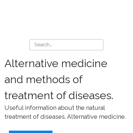
Alternative medicine
and methods of
treatment of diseases.
Useful information about the natural
treatment of diseases. Alternative medicine.