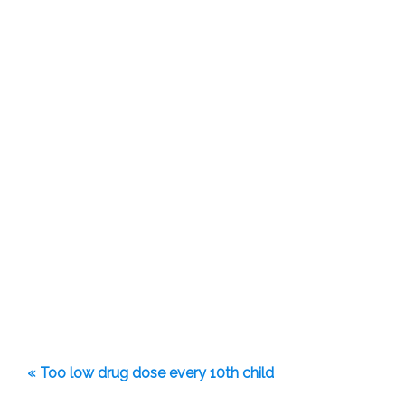
« Too low drug dose every 10th child