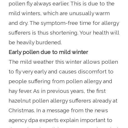
pollen fly always earlier. This is due to the
mild winters, which are unusually warm
and dry. The symptom-free time for allergy
sufferers is thus shortening. Your health will
be heavily burdened.
Early pollen due to mild winter
The mild weather this winter allows pollen
to fly very early and causes discomfort to
people suffering from pollen allergy and
hay fever. As in previous years, the first
hazelnut pollen allergy sufferers already at
Christmas. In a message from the news
agency dpa experts explain important to