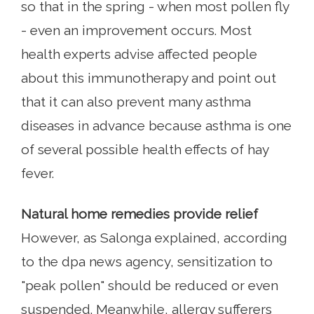
so that in the spring - when most pollen fly
- even an improvement occurs. Most
health experts advise affected people
about this immunotherapy and point out
that it can also prevent many asthma
diseases in advance because asthma is one
of several possible health effects of hay
fever.
Natural home remedies provide relief
However, as Salonga explained, according
to the dpa news agency, sensitization to
"peak pollen" should be reduced or even
suspended. Meanwhile, allergy sufferers