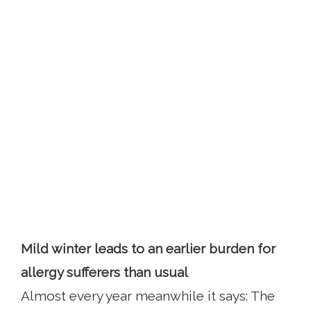
Mild winter leads to an earlier burden for
allergy sufferers than usual
Almost every year meanwhile it says: The