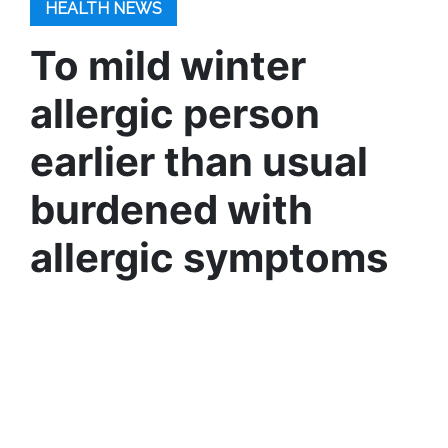
HEALTH NEWS
To mild winter
allergic person
earlier than usual
burdened with
allergic symptoms