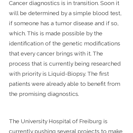
Cancer diagnostics is in transition. Soon it
will be determined by a simple blood test,
if someone has a tumor disease and if so,
which. This is made possible by the
identification of the genetic modifications
that every cancer brings with it. The
process that is currently being researched
with priority is Liquid-Biopsy. The first
patients were already able to benefit from
the promising diagnostics.
The University Hospital of Freiburg is
currently pushing several projects to make