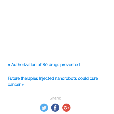
« Authorization of 80 drugs prevented
Future therapies Injected nanorobots could cure
cancer »
Share: