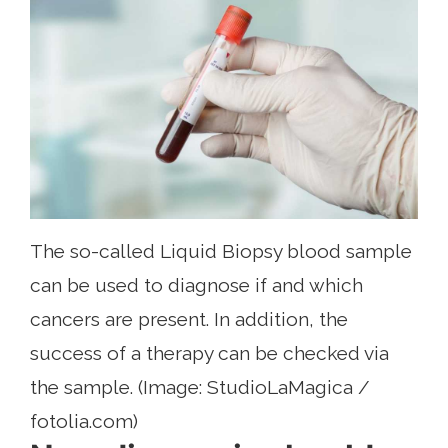
The so-called Liquid Biopsy blood sample
can be used to diagnose if and which
cancers are present. In addition, the
success of a therapy can be checked via
the sample. (Image: StudioLaMagica /
fotolia.com)