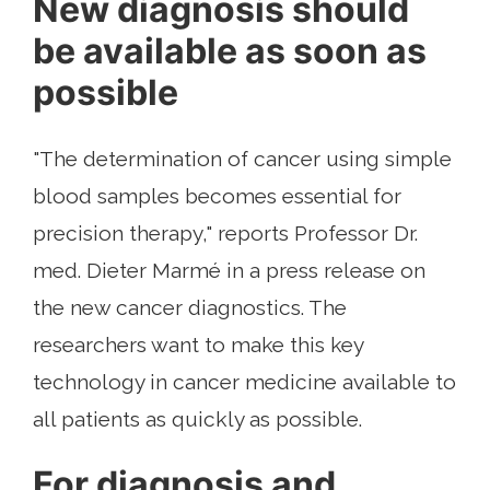
New diagnosis should
be available as soon as
possible
"The determination of cancer using simple
blood samples becomes essential for
precision therapy," reports Professor Dr.
med. Dieter Marmé in a press release on
the new cancer diagnostics. The
researchers want to make this key
technology in cancer medicine available to
all patients as quickly as possible.
For diagnosis and