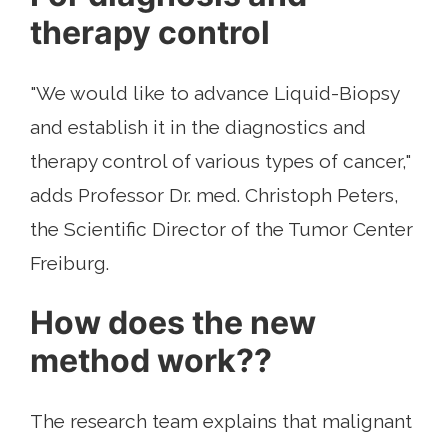
therapy control
"We would like to advance Liquid-Biopsy
and establish it in the diagnostics and
therapy control of various types of cancer,"
adds Professor Dr. med. Christoph Peters,
the Scientific Director of the Tumor Center
Freiburg.
How does the new
method work??
The research team explains that malignant