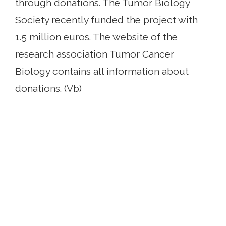
through donations. The Tumor Biology
Society recently funded the project with
1.5 million euros. The website of the
research association Tumor Cancer
Biology contains all information about
donations. (Vb)