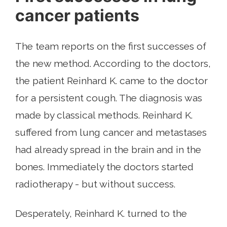
cancer patients
The team reports on the first successes of
the new method. According to the doctors,
the patient Reinhard K. came to the doctor
for a persistent cough. The diagnosis was
made by classical methods. Reinhard K.
suffered from lung cancer and metastases
had already spread in the brain and in the
bones. Immediately the doctors started
radiotherapy - but without success.
Desperately, Reinhard K. turned to the