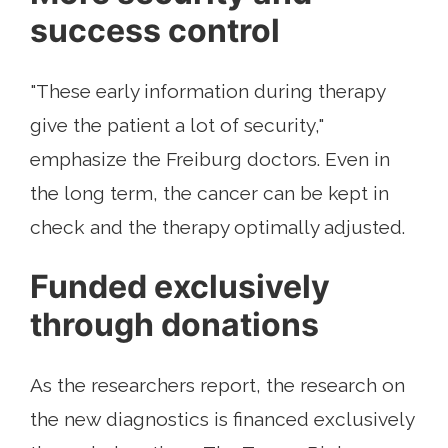
success control
"These early information during therapy
give the patient a lot of security,"
emphasize the Freiburg doctors. Even in
the long term, the cancer can be kept in
check and the therapy optimally adjusted.
Funded exclusively
through donations
As the researchers report, the research on
the new diagnostics is financed exclusively