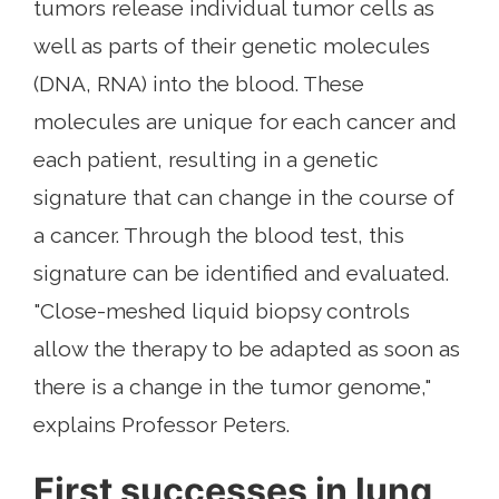
tumors release individual tumor cells as
well as parts of their genetic molecules
(DNA, RNA) into the blood. These
molecules are unique for each cancer and
each patient, resulting in a genetic
signature that can change in the course of
a cancer. Through the blood test, this
signature can be identified and evaluated.
"Close-meshed liquid biopsy controls
allow the therapy to be adapted as soon as
there is a change in the tumor genome,"
explains Professor Peters.
First successes in lung