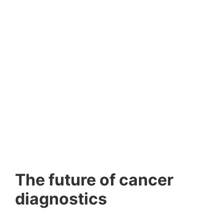
The future of cancer
diagnostics