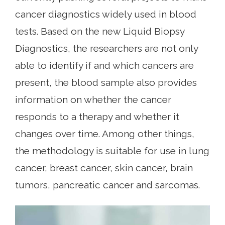
cancer diagnostics widely used in blood
tests. Based on the new Liquid Biopsy
Diagnostics, the researchers are not only
able to identify if and which cancers are
present, the blood sample also provides
information on whether the cancer
responds to a therapy and whether it
changes over time. Among other things,
the methodology is suitable for use in lung
cancer, breast cancer, skin cancer, brain
tumors, pancreatic cancer and sarcomas.