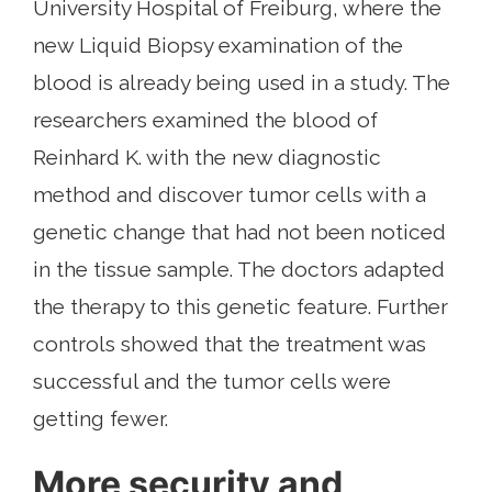
University Hospital of Freiburg, where the
new Liquid Biopsy examination of the
blood is already being used in a study. The
researchers examined the blood of
Reinhard K. with the new diagnostic
method and discover tumor cells with a
genetic change that had not been noticed
in the tissue sample. The doctors adapted
the therapy to this genetic feature. Further
controls showed that the treatment was
successful and the tumor cells were
getting fewer.
More security and