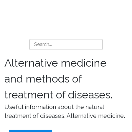
Alternative medicine
and methods of
treatment of diseases.
Useful information about the natural
treatment of diseases. Alternative medicine.