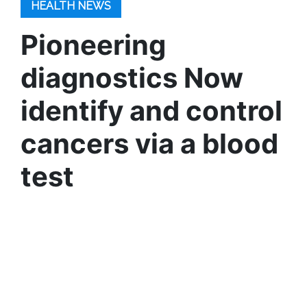
HEALTH NEWS
Pioneering
diagnostics Now
identify and control
cancers via a blood
test