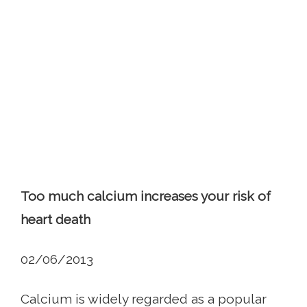
Too much calcium increases your risk of
heart death
02/06/2013
Calcium is widely regarded as a popular