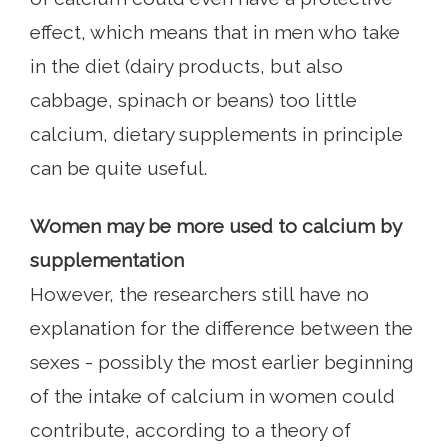
effect, which means that in men who take
in the diet (dairy products, but also
cabbage, spinach or beans) too little
calcium, dietary supplements in principle
can be quite useful.
Women may be more used to calcium by
supplementation
However, the researchers still have no
explanation for the difference between the
sexes - possibly the most earlier beginning
of the intake of calcium in women could
contribute, according to a theory of