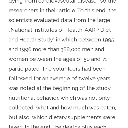
dying from cardiovascular disease“, so the
researchers in their article. To this end, the
scientists evaluated data from the large
„National Institutes of Health-AARP Diet
and Health Study“ in which between 1995
and 1996 more than 388,000 men and
women between the ages of 50 and 71
participated. The volunteers had been
followed for an average of twelve years,
was noted at the beginning of the study
nutritional behavior, which was not only
collected, what and how much was eaten,
but also, which dietary supplements were
taken. In the end, the deaths plus each