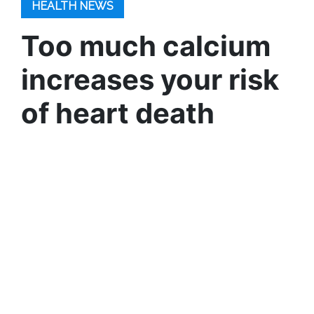
HEALTH NEWS
Too much calcium
increases your risk
of heart death