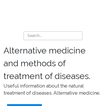
Alternative medicine
and methods of
treatment of diseases.
Useful information about the natural
treatment of diseases. Alternative medicine.