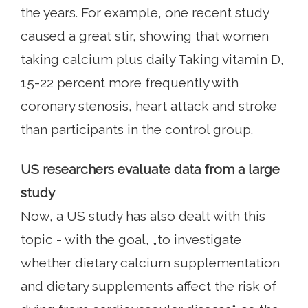
the years. For example, one recent study
caused a great stir, showing that women
taking calcium plus daily Taking vitamin D,
15-22 percent more frequently with
coronary stenosis, heart attack and stroke
than participants in the control group.
US researchers evaluate data from a large
study
Now, a US study has also dealt with this
topic - with the goal, „to investigate
whether dietary calcium supplementation
and dietary supplements affect the risk of