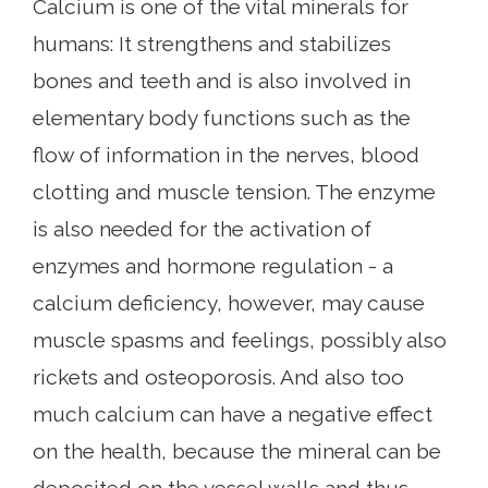
Calcium is one of the vital minerals for
humans: It strengthens and stabilizes
bones and teeth and is also involved in
elementary body functions such as the
flow of information in the nerves, blood
clotting and muscle tension. The enzyme
is also needed for the activation of
enzymes and hormone regulation - a
calcium deficiency, however, may cause
muscle spasms and feelings, possibly also
rickets and osteoporosis. And also too
much calcium can have a negative effect
on the health, because the mineral can be