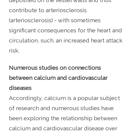
deposited on the vessel walls and thus
contribute to arteriosclerosis
(arteriosclerosis) - with sometimes
significant consequences for the heart and
circulation, such. an increased heart attack
risk.
Numerous studies on connections
between calcium and cardiovascular
diseases
Accordingly, calcium is a popular subject
of research and numerous studies have
been exploring the relationship between
calcium and cardiovascular disease over