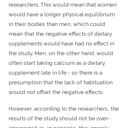
researchers. This would mean that women
would have a longer physical equilibrium
in their bodies than men, which could
mean that the negative effects of dietary
supplements would have had no effect in
the study. Men, on the other hand, would
often start taking calcium as a dietary
supplement late in life - so there is a
presumption that the lack of habituation
would not offset the negative effects.
However, according to the researchers, the
results of the study should not be over-