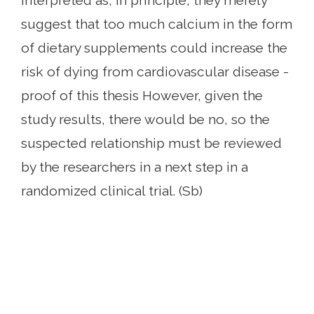
interpreted as, in principle, they merely
suggest that too much calcium in the form
of dietary supplements could increase the
risk of dying from cardiovascular disease -
proof of this thesis However, given the
study results, there would be no, so the
suspected relationship must be reviewed
by the researchers in a next step in a
randomized clinical trial. (Sb)