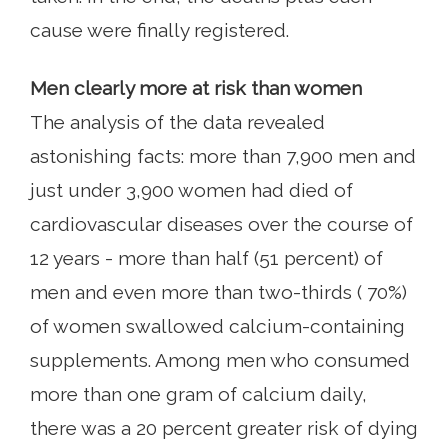
cause were finally registered.
Men clearly more at risk than women
The analysis of the data revealed
astonishing facts: more than 7,900 men and
just under 3,900 women had died of
cardiovascular diseases over the course of
12 years - more than half (51 percent) of
men and even more than two-thirds ( 70%)
of women swallowed calcium-containing
supplements. Among men who consumed
more than one gram of calcium daily,
there was a 20 percent greater risk of dying