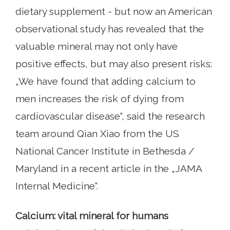
dietary supplement - but now an American
observational study has revealed that the
valuable mineral may not only have
positive effects, but may also present risks:
„We have found that adding calcium to
men increases the risk of dying from
cardiovascular disease“, said the research
team around Qian Xiao from the US
National Cancer Institute in Bethesda /
Maryland in a recent article in the „JAMA
Internal Medicine“.
Calcium: vital mineral for humans