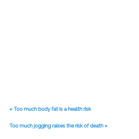
« Too much body fat is a health risk
Too much jogging raises the risk of death »