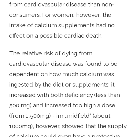
from cardiovascular disease than non-
consumers. For women, however, the
intake of calcium supplements had no
effect on a possible cardiac death.
The relative risk of dying from
cardiovascular disease was found to be
dependent on how much calcium was
ingested by the diet or supplements: it
increased with both deficiency (less than
500 mg) and increased too high a dose
(from 1,500mg) - im „midfield“ (about
1000mg), however, showed that the supply
of calcium could even have a protective