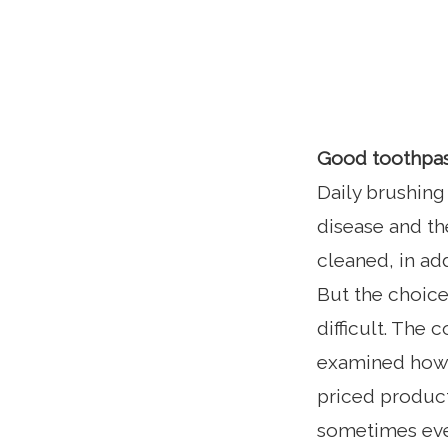
Good toothpas
Daily brushing
disease and th
cleaned, in ad
But the choice 
difficult. The
examined how t
priced product
sometimes even 