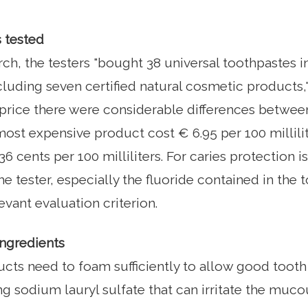
 tested
arch, the testers "bought 38 universal toothpastes
cluding seven certified natural cosmetic products,"
 price there were considerable differences betwee
ost expensive product cost € 6.95 per 100 millilit
6 cents per 100 milliliters. For caries protection i
e tester, especially the fluoride contained in the 
evant evaluation criterion.
ingredients
ucts need to foam sufficiently to allow good tooth
g sodium lauryl sulfate that can irritate the mu