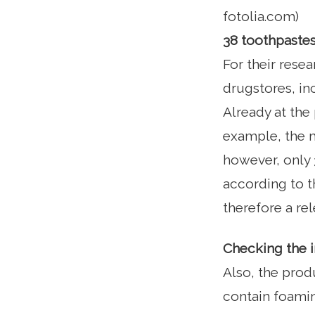
fotolia.com)
38 toothpastes
For their rese
drugstores, in
Already at the
example, the m
however, only 3
according to th
therefore a rel
Checking the 
Also, the prod
contain foamin