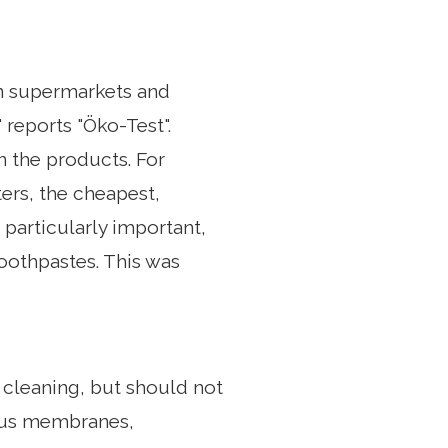
 in supermarkets and
 reports "Öko-Test".
n the products. For
ers, the cheapest,
s particularly important,
toothpastes. This was
 cleaning, but should not
cous membranes,