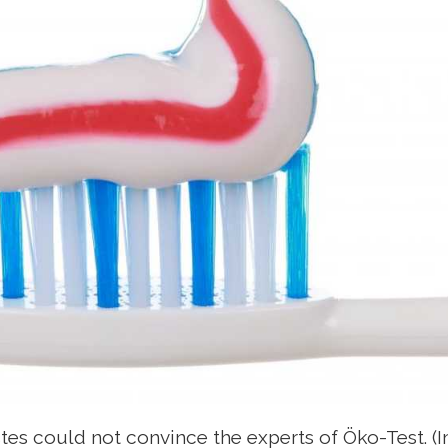
es could not convince the experts of Öko-Test. (