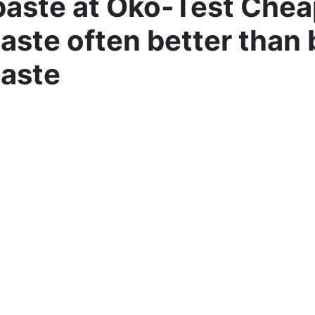
aste at Öko-Test Chea
aste often better than
aste