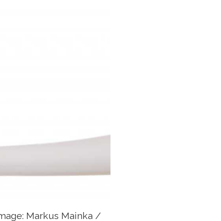
Image: Markus Mainka /