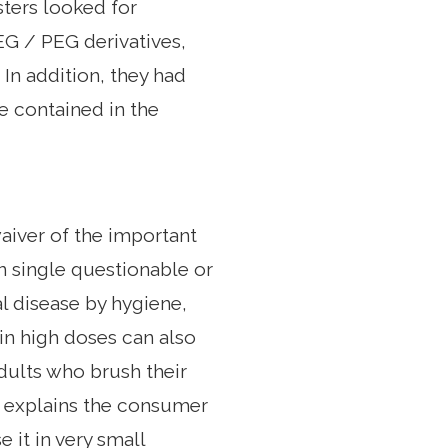
sters looked for
EG / PEG derivatives,
In addition, they had
 contained in the
waiver of the important
n single questionable or
al disease by hygiene,
 in high doses can also
adults who brush their
" explains the consumer
 it in very small