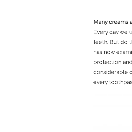
Many creams 
Every day we u
teeth. But do
has now examin
protection and
considerable d
every toothpas