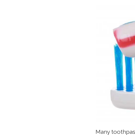
Many toothpast