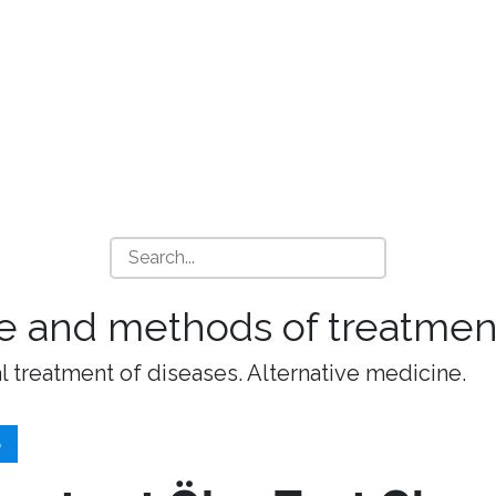
e and methods of treatment
l treatment of diseases. Alternative medicine.
S