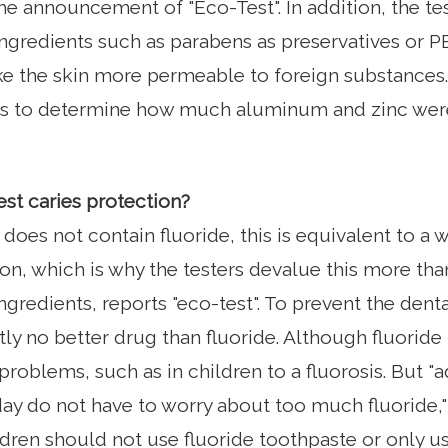
he announcement of "Eco-Test". In addition, the te
ngredients such as parabens as preservatives or P
 the skin more permeable to foreign substances. 
sts to determine how much aluminum and zinc were
est caries protection?
 does not contain fluoride, this is equivalent to a 
ion, which is why the testers devalue this more tha
ngredients, reports "eco-test". To prevent the dent
tly no better drug than fluoride. Although fluoride
problems, such as in children to a fluorosis. But "
day do not have to worry about too much fluoride,
dren should not use fluoride toothpaste or only use