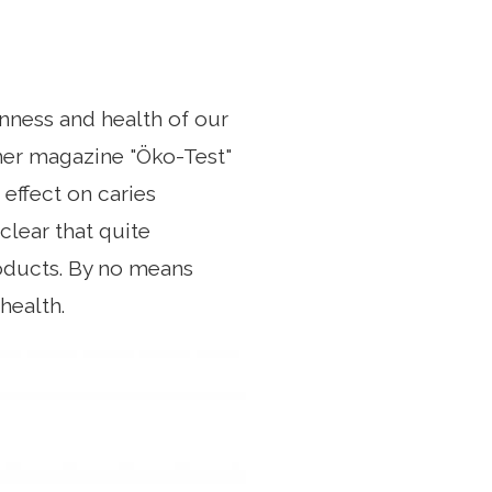
nness and health of our
mer magazine "Öko-Test"
effect on caries
clear that quite
roducts. By no means
health.