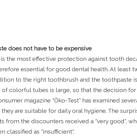
te does not have to be expensive
 is the most effective protection against tooth de
erefore essential for good dental health. At least 
dition to the right toothbrush and the toothpaste i
of colorful tubes is large, so that the decision for
 consumer magazine "Öko-Test" has examined sever
hey are suitable for daily oral hygiene. The surpri
s from the discounters received a "very good", w
classified as "insufficient".