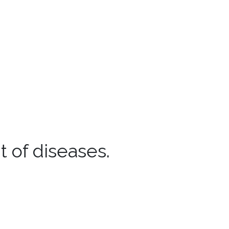
 of diseases.