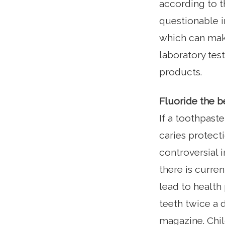
according to t
questionable i
which can make
laboratory te
products.
Fluoride the b
If a toothpaste
caries protect
controversial i
there is curren
lead to health 
teeth twice a 
magazine. Chil