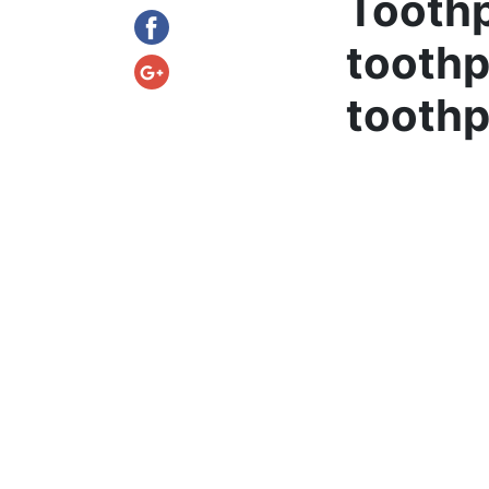
Toothp
toothp
toothp