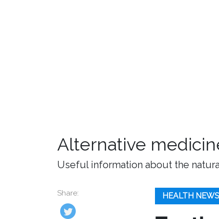
Alternative medicin
Useful information about the natura
Share:
HEALTH NEW