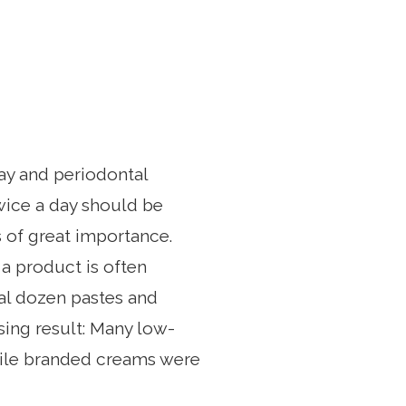
cay and periodontal
twice a day should be
s of great importance.
 a product is often
al dozen pastes and
sing result: Many low-
hile branded creams were