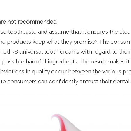
are not recommended
se toothpaste and assume that it ensures the clea
 the products keep what they promise? The consu
ed 38 universal tooth creams with regard to their 
 possible harmful ingredients. The result makes it 
eviations in quality occur between the various p
te consumers can confidently entrust their dental 