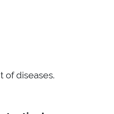
 of diseases.