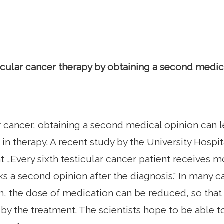
cular cancer therapy by obtaining a second medic
r cancer, obtaining a second medical opinion can le
n therapy. A recent study by the University Hospi
t „Every sixth testicular cancer patient receives mo
ks a second opinion after the diagnosis.“ In many c
, the dose of medication can be reduced, so that 
by the treatment. The scientists hope to be able t