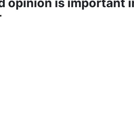
 opinion is important i
r