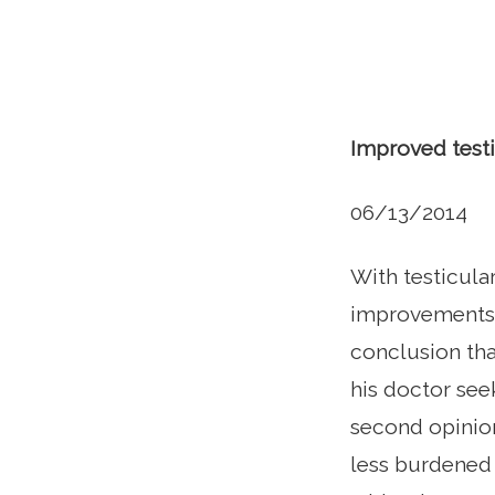
Improved testi
06/13/2014
With testicula
improvements i
conclusion tha
his doctor see
second opinion
less burdened 