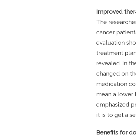
Improved ther
The researcher
cancer patient
evaluation sho
treatment plan
revealed. In th
changed on the
medication co
mean a lower bu
emphasized pro
it is to get a 
Benefits for d