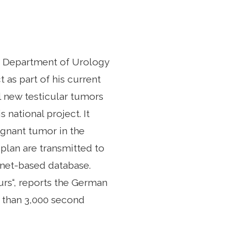
e Department of Urology
 as part of his current
l new testicular tumors
 national project. It
ignant tumor in the
 plan are transmitted to
rnet-based database.
urs“, reports the German
e than 3,000 second