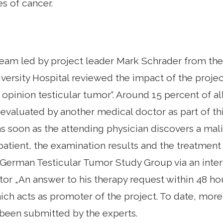
es of cancer.
team led by project leader Mark Schrader from th
versity Hospital reviewed the impact of the project
opinion testicular tumor“. Around 15 percent of al
evaluated by another medical doctor as part of this
as soon as the attending physician discovers a mal
 patient, the examination results and the treatment
 German Testicular Tumor Study Group via an inte
tor „An answer to his therapy request within 48 ho
ich acts as promoter of the project. To date, mor
been submitted by the experts.