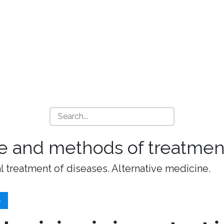
e and methods of treatment
l treatment of diseases. Alternative medicine.
S