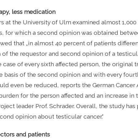
apy, less medication
s at the University of Ulm examined almost 1,000 
s, for which a second opinion was obtained betwe
wed that „in almost 40 percent of patients differ
 of the requestor and second opinion of a testicu
e case of every sixth affected person, the original
 basis of the second opinion and with every fourt
uld even be reduced, reports the German Cancer 
rden for the person affected and an increase in the
ject leader Prof. Schrader. Overall, the study ha
second opinion about testicular cancer.“
octors and patients