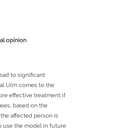
al opinion
ad to significant
tal Ulm comes to the
re effective treatment if
ases, based on the
the affected person is
o use the model in future