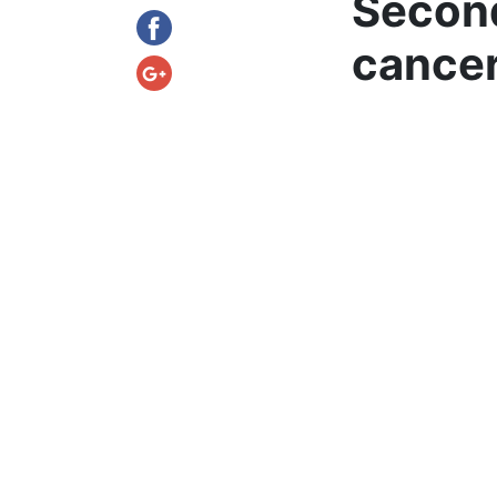
Second
cance