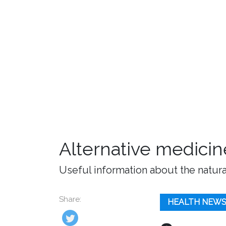
Alternative medicin
Useful information about the natura
Share:
HEALTH NEW