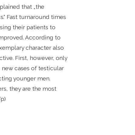
lained that „the
s.“ Fast turnaround times
ing their patients to
 improved. According to
Exemplary character also
tive. First, however, only
0 new cases of testicular
ecting younger men.
rs, they are the most
Fp)