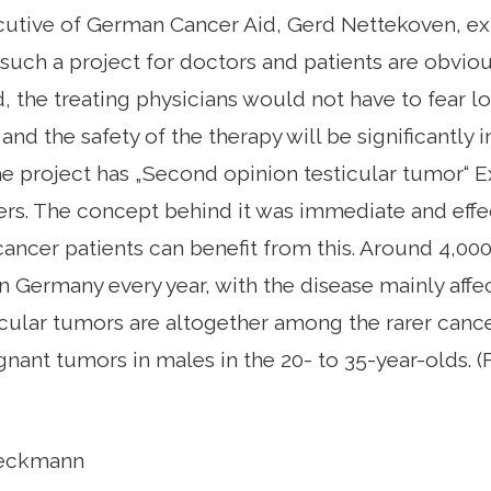
utive of German Cancer Aid, Gerd Nettekoven, exp
such a project for doctors and patients are obviou
, the treating physicians would not have to fear los
 and the safety of the therapy will be significantly
e project has „Second opinion testicular tumor“ 
ers. The concept behind it was immediate and effec
 cancer patients can benefit from this. Around 4,00
n Germany every year, with the disease mainly aff
cular tumors are altogether among the rarer cance
nt tumors in males in the 20- to 35-year-olds. (
Reckmann