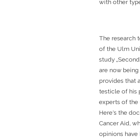
with other typ
The research 
of the Ulm Uni
study „Second 
are now being 
provides that 
testicle of his
experts of the
Here's the doc
Cancer Aid, wh
opinions have 