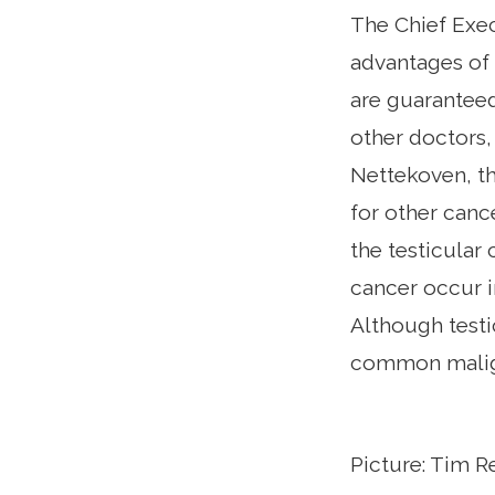
The Chief Exec
advantages of 
are guaranteed
other doctors,
Nettekoven, th
for other canc
the testicular
cancer occur i
Although testi
common maligna
Picture: Tim 