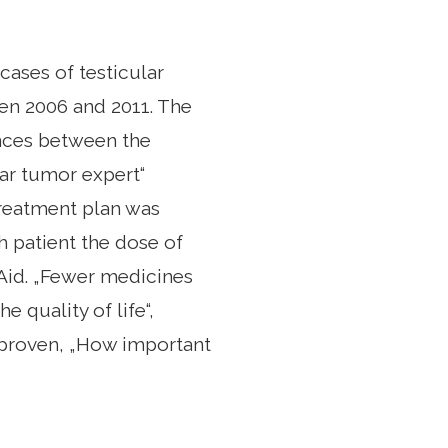
cases of testicular
en 2006 and 2011. The
ences between the
lar tumor expert“
 treatment plan was
h patient the dose of
Aid. „Fewer medicines
 quality of life“,
s proven, „How important