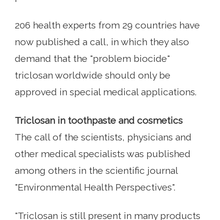
206 health experts from 29 countries have
now published a call, in which they also
demand that the "problem biocide"
triclosan worldwide should only be
approved in special medical applications.
Triclosan in toothpaste and cosmetics
The call of the scientists, physicians and
other medical specialists was published
among others in the scientific journal
"Environmental Health Perspectives".
"Triclosan is still present in many products