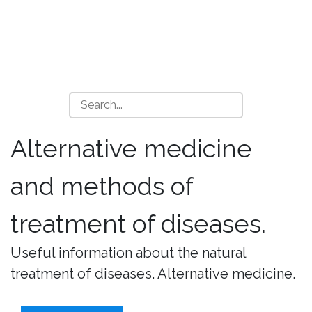
Alternative medicine
and methods of
treatment of diseases.
Useful information about the natural
treatment of diseases. Alternative medicine.