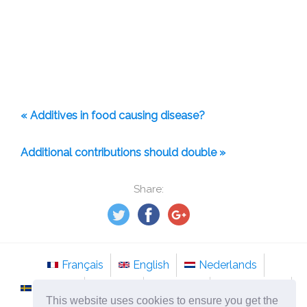
« Additives in food causing disease?
Additional contributions should double »
Share:
Français
English
Nederlands
Svenska
Norsk
Italiano
Português
This website uses cookies to ensure you get the