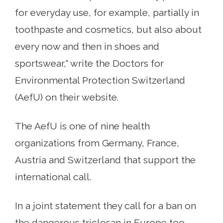
for everyday use, for example, partially in
toothpaste and cosmetics, but also about
every now and then in shoes and
sportswear," write the Doctors for
Environmental Protection Switzerland
(AefU) on their website.
The AefU is one of nine health
organizations from Germany, France,
Austria and Switzerland that support the
international call.
In a joint statement they call for a ban on
the dangerous triclosan in Europe too.