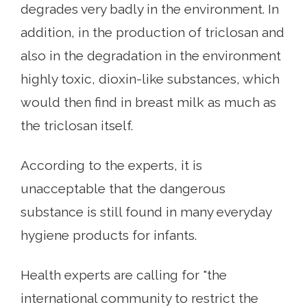
degrades very badly in the environment. In
addition, in the production of triclosan and
also in the degradation in the environment
highly toxic, dioxin-like substances, which
would then find in breast milk as much as
the triclosan itself.
According to the experts, it is
unacceptable that the dangerous
substance is still found in many everyday
hygiene products for infants.
Health experts are calling for "the
international community to restrict the