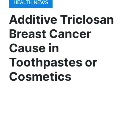
HEALTH NEWS
Additive Triclosan
Breast Cancer
Cause in
Toothpastes or
Cosmetics