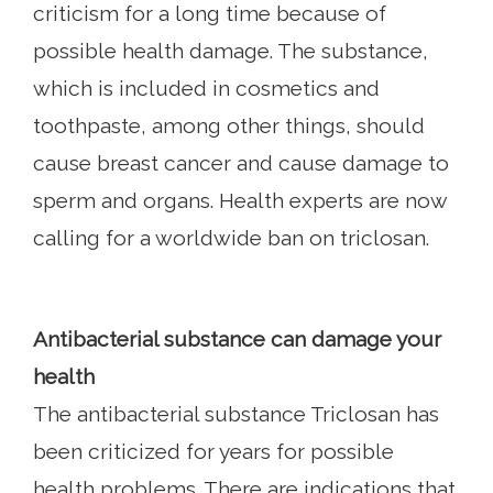
criticism for a long time because of
possible health damage. The substance,
which is included in cosmetics and
toothpaste, among other things, should
cause breast cancer and cause damage to
sperm and organs. Health experts are now
calling for a worldwide ban on triclosan.
Antibacterial substance can damage your
health
The antibacterial substance Triclosan has
been criticized for years for possible
health problems. There are indications that