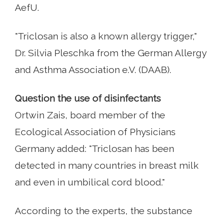
AefU.
"Triclosan is also a known allergy trigger,"
Dr. Silvia Pleschka from the German Allergy
and Asthma Association e.V. (DAAB).
Question the use of disinfectants
Ortwin Zais, board member of the
Ecological Association of Physicians
Germany added: "Triclosan has been
detected in many countries in breast milk
and even in umbilical cord blood."
According to the experts, the substance