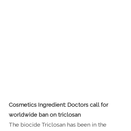
Cosmetics Ingredient: Doctors call for
worldwide ban on triclosan
The biocide Triclosan has been in the