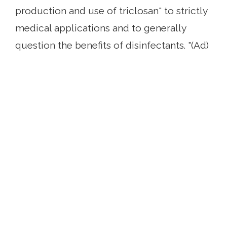
production and use of triclosan" to strictly
medical applications and to generally
question the benefits of disinfectants. "(Ad)