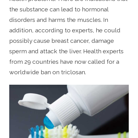
the substance can lead to hormonal
disorders and harms the muscles. In
addition, according to experts, he could
possibly cause breast cancer, damage
sperm and attack the liver. Health experts
from 29 countries have now called for a
worldwide ban on triclosan.