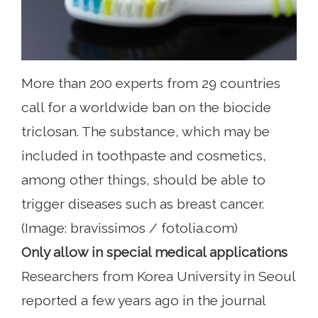
More than 200 experts from 29 countries
call for a worldwide ban on the biocide
triclosan. The substance, which may be
included in toothpaste and cosmetics,
among other things, should be able to
trigger diseases such as breast cancer.
(Image: bravissimos / fotolia.com)
Only allow in special medical applications
Researchers from Korea University in Seoul
reported a few years ago in the journal