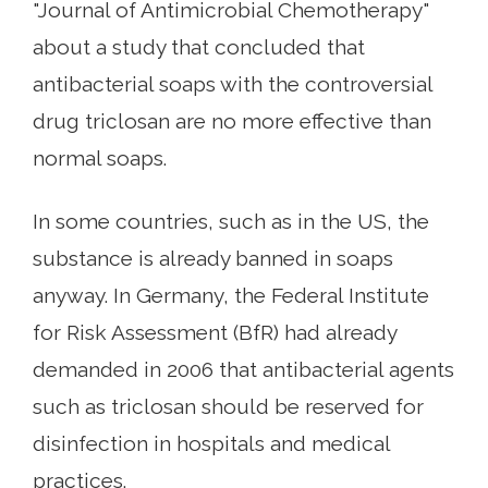
"Journal of Antimicrobial Chemotherapy"
about a study that concluded that
antibacterial soaps with the controversial
drug triclosan are no more effective than
normal soaps.
In some countries, such as in the US, the
substance is already banned in soaps
anyway. In Germany, the Federal Institute
for Risk Assessment (BfR) had already
demanded in 2006 that antibacterial agents
such as triclosan should be reserved for
disinfection in hospitals and medical
practices.