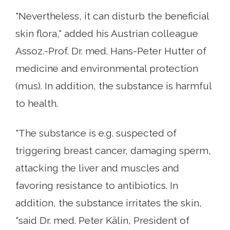
"Nevertheless, it can disturb the beneficial
skin flora," added his Austrian colleague
Assoz.-Prof. Dr. med. Hans-Peter Hutter of
medicine and environmental protection
(mus). In addition, the substance is harmful
to health.
"The substance is e.g. suspected of
triggering breast cancer, damaging sperm,
attacking the liver and muscles and
favoring resistance to antibiotics. In
addition, the substance irritates the skin,
"said Dr. med. Peter Kälin, President of