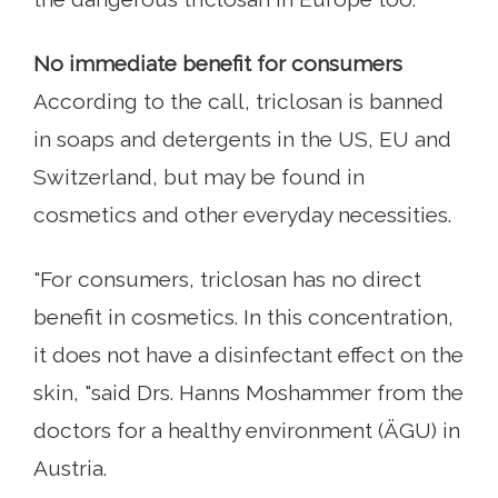
No immediate benefit for consumers
According to the call, triclosan is banned
in soaps and detergents in the US, EU and
Switzerland, but may be found in
cosmetics and other everyday necessities.
"For consumers, triclosan has no direct
benefit in cosmetics. In this concentration,
it does not have a disinfectant effect on the
skin, "said Drs. Hanns Moshammer from the
doctors for a healthy environment (ÄGU) in
Austria.