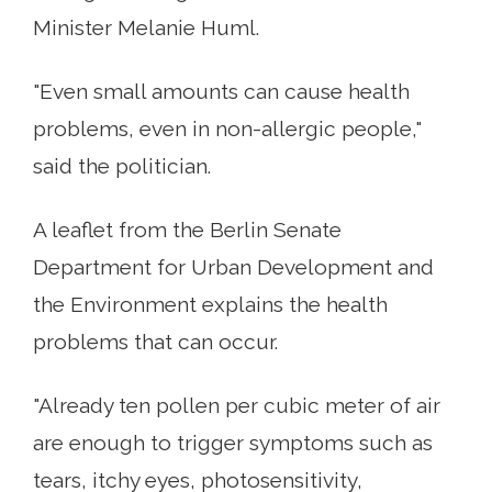
Minister Melanie Huml.
"Even small amounts can cause health
problems, even in non-allergic people,"
said the politician.
A leaflet from the Berlin Senate
Department for Urban Development and
the Environment explains the health
problems that can occur.
"Already ten pollen per cubic meter of air
are enough to trigger symptoms such as
tears, itchy eyes, photosensitivity,