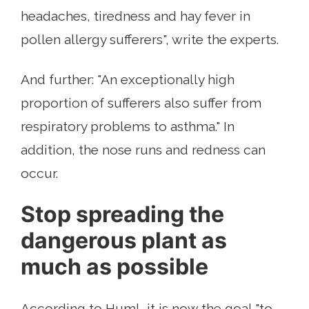
headaches, tiredness and hay fever in
pollen allergy sufferers", write the experts.
And further: "An exceptionally high
proportion of sufferers also suffer from
respiratory problems to asthma." In
addition, the nose runs and redness can
occur.
Stop spreading the
dangerous plant as
much as possible
According to Huml, it is now the goal "to