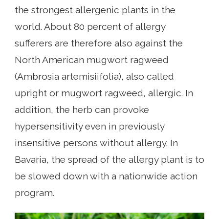
the strongest allergenic plants in the
world. About 80 percent of allergy
sufferers are therefore also against the
North American mugwort ragweed
(Ambrosia artemisiifolia), also called
upright or mugwort ragweed, allergic. In
addition, the herb can provoke
hypersensitivity even in previously
insensitive persons without allergy. In
Bavaria, the spread of the allergy plant is to
be slowed down with a nationwide action
program.