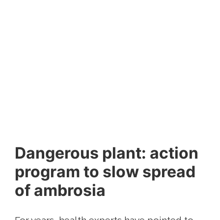
Dangerous plant: action
program to slow spread
of ambrosia