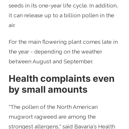
seeds in its one-year life cycle. In addition,
it can release up to a billion pollen in the
air.
For the main flowering plant comes late in
the year - depending on the weather
between August and September.
Health complaints even
by small amounts
"The pollen of the North American
mugwort ragweed are among the
strongest allergens," said Bavaria's Health