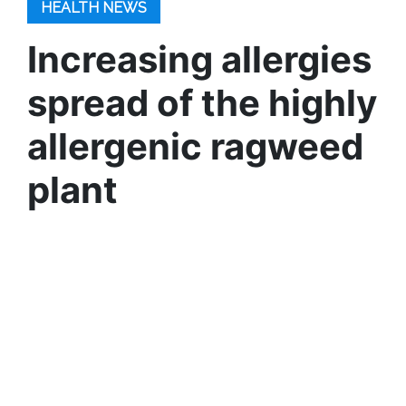
HEALTH NEWS
Increasing allergies
spread of the highly
allergenic ragweed
plant