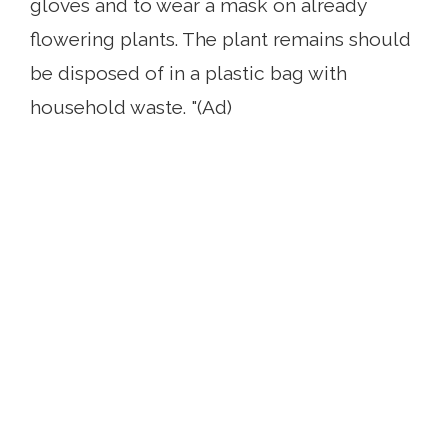
gloves and to wear a mask on already
flowering plants. The plant remains should
be disposed of in a plastic bag with
household waste. "(Ad)