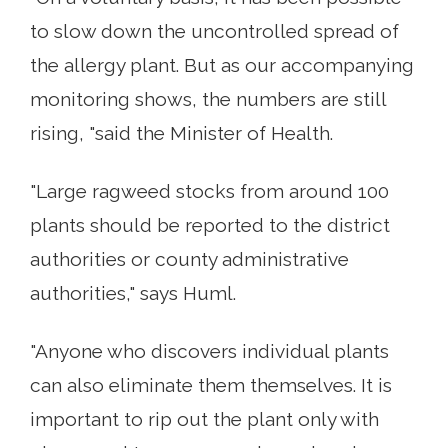
to slow down the uncontrolled spread of
the allergy plant. But as our accompanying
monitoring shows, the numbers are still
rising, "said the Minister of Health.
"Large ragweed stocks from around 100
plants should be reported to the district
authorities or county administrative
authorities," says Huml.
"Anyone who discovers individual plants
can also eliminate them themselves. It is
important to rip out the plant only with