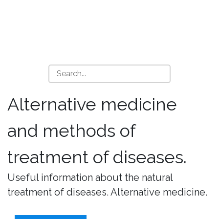
Alternative medicine
and methods of
treatment of diseases.
Useful information about the natural
treatment of diseases. Alternative medicine.