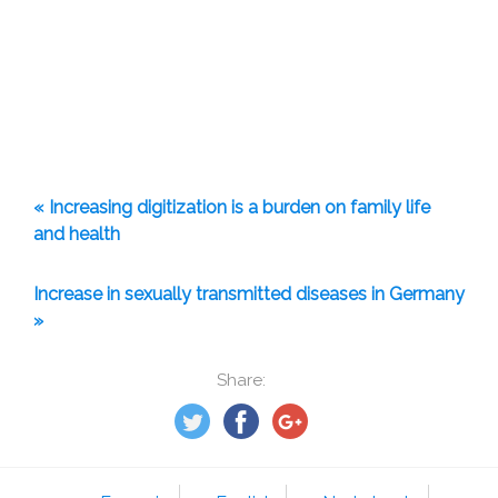
« Increasing digitization is a burden on family life
and health
Increase in sexually transmitted diseases in Germany
»
Share: