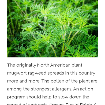
The originally North American plant
mugwort ragweed spreads in this country
more and more. The pollen of the plant are
among the strongest allergens. An action
program should help to slow down the
spread of ambrosia. (Image: Ewald Fröch /