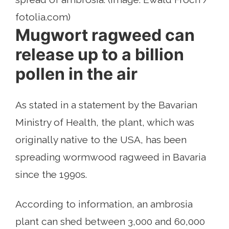
fotolia.com)
Mugwort ragweed can
release up to a billion
pollen in the air
As stated in a statement by the Bavarian
Ministry of Health, the plant, which was
originally native to the USA, has been
spreading wormwood ragweed in Bavaria
since the 1990s.
According to information, an ambrosia
plant can shed between 3,000 and 60,000