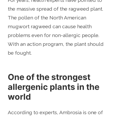
For years, health experts have pointed to
the massive spread of the ragweed plant.
The pollen of the North American
mugwort ragweed can cause health
problems even for non-allergic people.
With an action program, the plant should
be fought.
One of the strongest
allergenic plants in the
world
According to experts, Ambrosia is one of