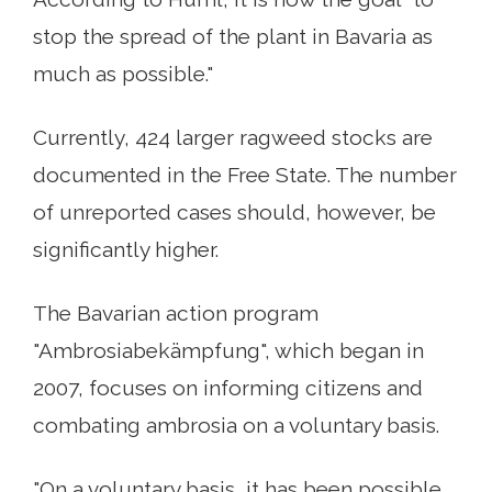
stop the spread of the plant in Bavaria as
much as possible."
Currently, 424 larger ragweed stocks are
documented in the Free State. The number
of unreported cases should, however, be
significantly higher.
The Bavarian action program
"Ambrosiabekämpfung", which began in
2007, focuses on informing citizens and
combating ambrosia on a voluntary basis.
"On a voluntary basis, it has been possible