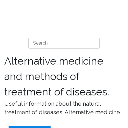
Alternative medicine
and methods of
treatment of diseases.
Useful information about the natural
treatment of diseases. Alternative medicine.