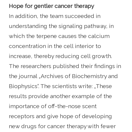
Hope for gentler cancer therapy
In addition, the team succeeded in
understanding the signaling pathway, in
which the terpene causes the calcium
concentration in the cell interior to
increase, thereby reducing cell growth.
The researchers published their findings in
the journal „Archives of Biochemistry and
Biophysics“. The scientists write: „These
results provide another example of the
importance of off-the-nose scent
receptors and give hope of developing
new drugs for cancer therapy with fewer