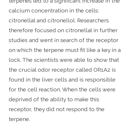
terpenes led to a significant increase in the
calcium concentration in the cells:
citronellal and citronellol. Researchers
therefore focused on citronellal in further
studies and went in search of the receptor
on which the terpene must fit like a key in a
lock. The scientists were able to show that
the crucial odor receptor called OR1A2 is
found in the liver cells and is responsible
for the cell reaction. When the cells were
deprived of the ability to make this
receptor, they did not respond to the
terpene.