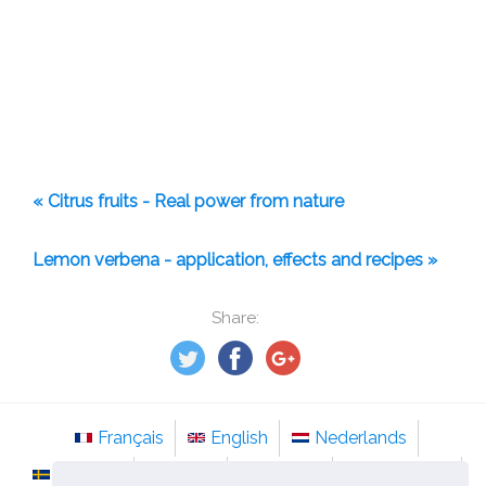
« Citrus fruits - Real power from nature
Lemon verbena - application, effects and recipes »
Share:
Français
English
Nederlands
Svenska
Norsk
Italiano
Português