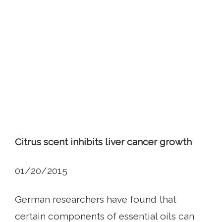
Citrus scent inhibits liver cancer growth
01/20/2015
German researchers have found that
certain components of essential oils can