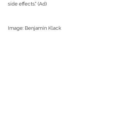
side effects.“ (Ad)
Image: Benjamin Klack