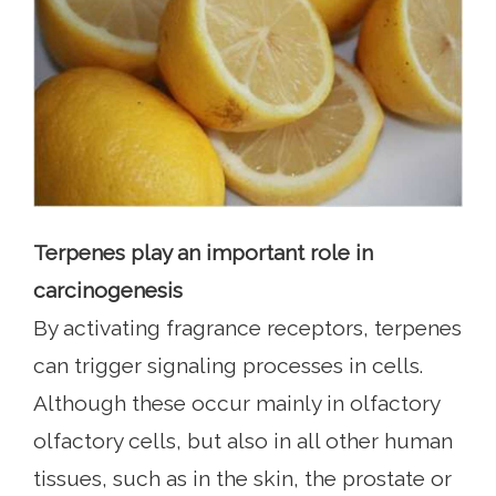
Terpenes play an important role in
carcinogenesis
By activating fragrance receptors, terpenes
can trigger signaling processes in cells.
Although these occur mainly in olfactory
olfactory cells, but also in all other human
tissues, such as in the skin, the prostate or