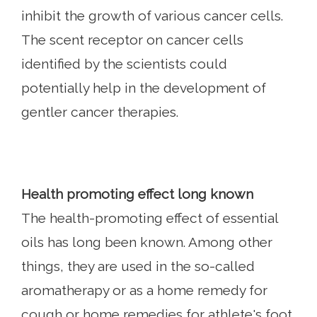
inhibit the growth of various cancer cells.
The scent receptor on cancer cells
identified by the scientists could
potentially help in the development of
gentler cancer therapies.
Health promoting effect long known
The health-promoting effect of essential
oils has long been known. Among other
things, they are used in the so-called
aromatherapy or as a home remedy for
cough or home remedies for athlete's foot.