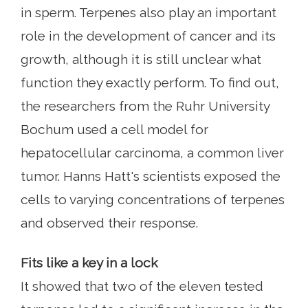
in sperm. Terpenes also play an important
role in the development of cancer and its
growth, although it is still unclear what
function they exactly perform. To find out,
the researchers from the Ruhr University
Bochum used a cell model for
hepatocellular carcinoma, a common liver
tumor. Hanns Hatt's scientists exposed the
cells to varying concentrations of terpenes
and observed their response.
Fits like a key in a lock
It showed that two of the eleven tested