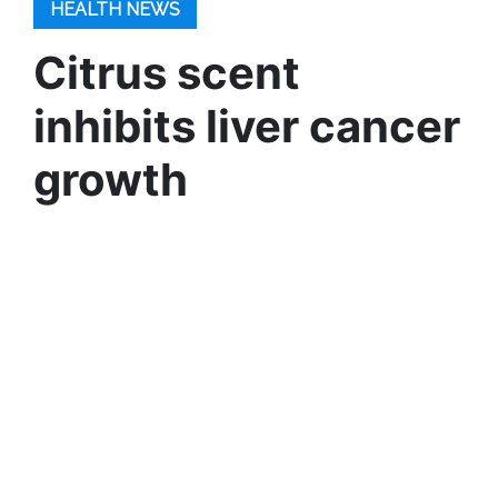
HEALTH NEWS
Citrus scent
inhibits liver cancer
growth