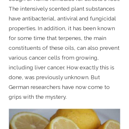
The intensively scented plant substances
have antibacterial, antiviral and fungicidal
properties. In addition, it has been known
for some time that terpenes, the main
constituents of these oils, can also prevent
various cancer cells from growing,
including liver cancer. How exactly this is
done, was previously unknown. But
German researchers have now come to
grips with the mystery.