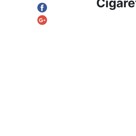
Cigare