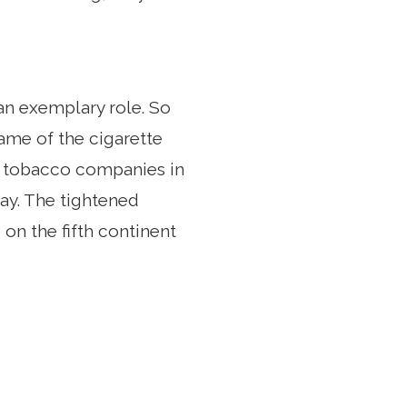
 an exemplary role. So
name of the cigarette
n, tobacco companies in
day. The tightened
 on the fifth continent