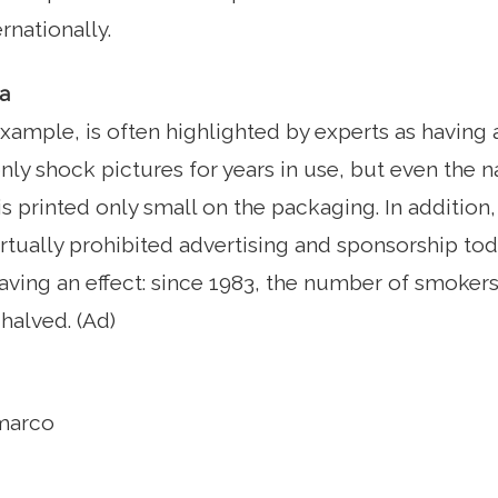
rnationally.
a
 example, is often highlighted by experts as having
only shock pictures for years in use, but even the 
s printed only small on the packaging. In additio
virtually prohibited advertising and sponsorship to
having an effect: since 1983, the number of smokers
halved. (Ad)
marco