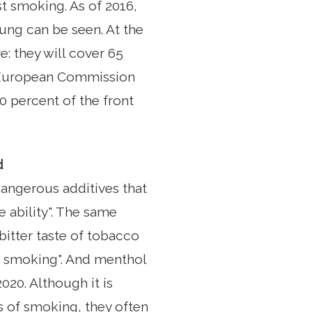
t smoking. As of 2016,
lung can be seen. At the
e: they will cover 65
he European Commission
0 percent of the front
d
angerous additives that
e ability". The same
 bitter taste of tobacco
to smoking". And menthol
020. Although it is
 of smoking, they often