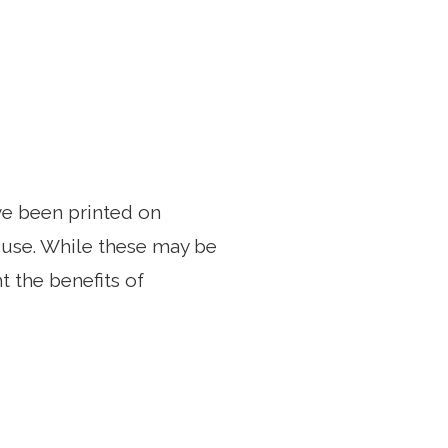
e been printed on
o use. While these may be
t the benefits of