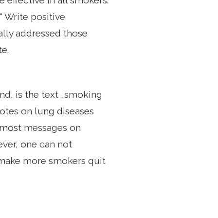
 effective in all smokers.
“ Write positive
ially addressed those
e.
nd, is the text „smoking
notes on lung diseases
e, most messages on
ver, one can not
n make more smokers quit