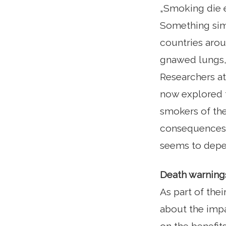
„Smoking die e
Something simi
countries arou
gnawed lungs, 
Researchers a
now explored t
smokers of the
consequences o
seems to depe
Death warnings
As part of the
about the impa