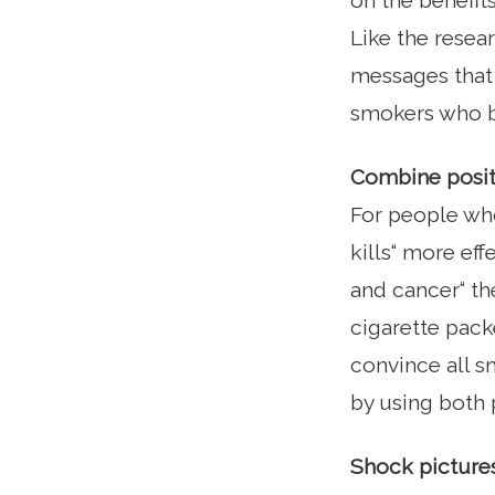
on the benefit
Like the resea
messages that 
smokers who be
Combine posit
For people who
kills“ more ef
and cancer“ th
cigarette pack
convince all 
by using both 
Shock pictures