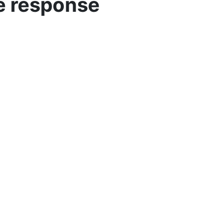
ve response