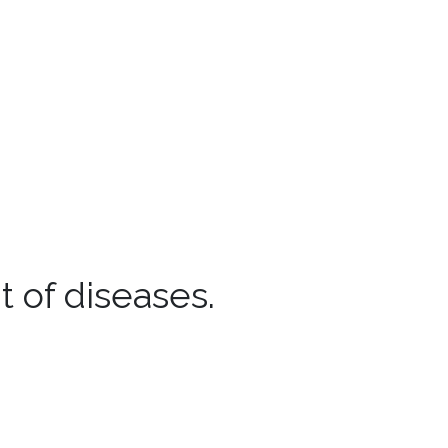
 of diseases.