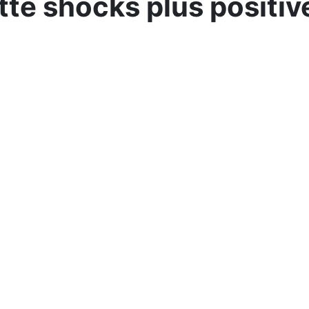
tte shocks plus positi