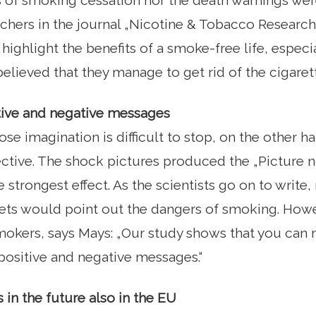
s of smoking cessation nor the death warnings were
rchers in the journal „Nicotine & Tobacco Research
highlight the benefits of a smoke-free life, espec
lieved that they manage to get rid of the cigarett
ive and negative messages
se imagination is difficult to stop, on the other ha
fective. The shock pictures produced the „Picture 
e strongest effect. As the scientists go on to writ
ets would point out the dangers of smoking. Howe
smokers, says Mays: „Our study shows that you ca
positive and negative messages.“
 in the future also in the EU