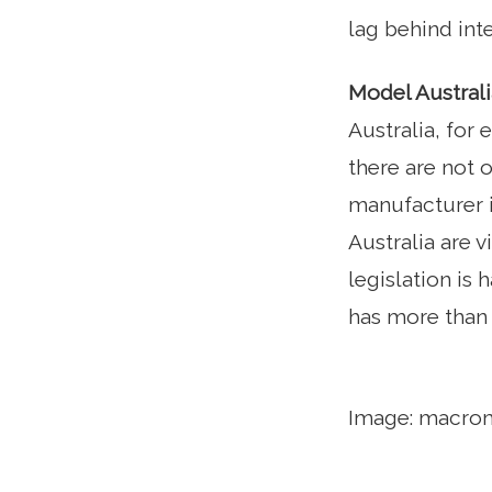
lag behind inte
Model Australi
Australia, for
there are not 
manufacturer i
Australia are 
legislation is 
has more than 
Image: macro