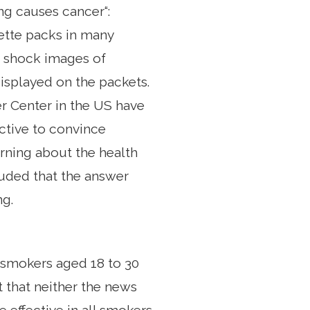
ng causes cancer“:
ette packs in many
ns shock images of
isplayed on the packets.
 Center in the US have
ctive to convince
arning about the health
uded that the answer
ng.
0 smokers aged 18 to 30
 that neither the news