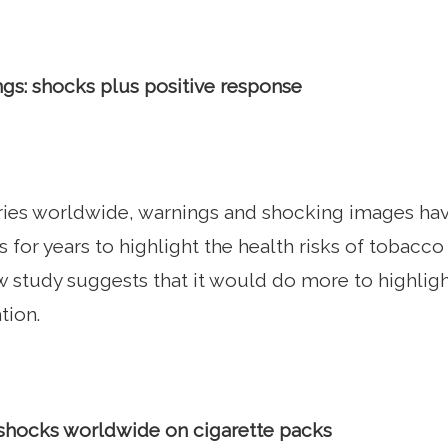
gs: shocks plus positive response
ries worldwide, warnings and shocking images hav
s for years to highlight the health risks of tobacc
ew study suggests that it would do more to highligh
tion.
shocks worldwide on cigarette packs