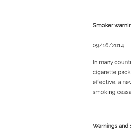
Smoker warnin
09/16/2014
In many count
cigarette pack
effective, a n
smoking cessa
Warnings and 