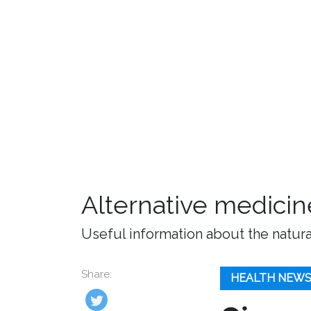
Alternative medicin
Useful information about the natura
Share:
HEALTH NEW