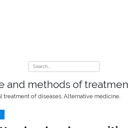
e and methods of treatment
l treatment of diseases. Alternative medicine.
S