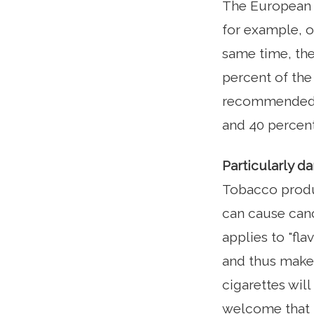
The European U
for example, o
same time, the
percent of the
recommended 75
and 40 percent
Particularly 
Tobacco produ
can cause cance
applies to "fla
and thus make 
cigarettes will
welcome that E