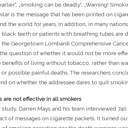
arlier“, „smoking can be deadly“, „Warning! Smoki
lar is the message that has been printed on cigar
nd the world for years. In addition, in many natio
black teeth or patients with breathing tubes are d
t the Georgetown Lombardi Comprehensive Cancer
he question of whether it would not be more effe
 benefits of living without tobacco, rather than w
r possible painful deaths. The researchers concl
nd on whether the addressee dares to quit smoki
 are not effective in all smokers
ir study, Darren Mays and his team interviewed 74
ct of messages on cigarette packets. It turned out