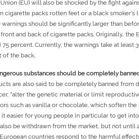
nion (EU) will also be shocked by the fight agains
n cigarette packs rotten feet or a black smoker's 
 warnings should be significantly larger than befor
 front and back of cigarette packs. Originally, t
 percent. Currently, the warnings take at least 3
 of the back.
dangerous substances should be completely banne
cts are also said to be completely banned from d
r, "alter the genetic material or limit reproductiv
vors such as vanilla or chocolate, which soften the
it easier for young people in particular to get in
 also be withdrawn from the market, but not until 2
uropean countries respond to the harmful effects