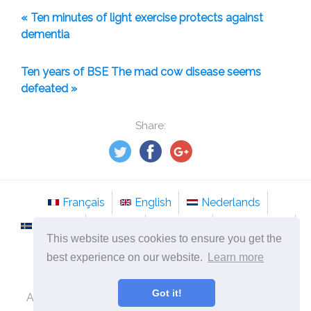
« Ten minutes of light exercise protects against
dementia
Ten years of BSE The mad cow disease seems
defeated »
Share:
Français
English
Nederlands
Svenska
Norsk
Italiano
Português
This website uses cookies to ensure you get the
Românesc
best experience on our website.
Learn more
©
2026
en.tso-stockholm.com
Got it!
Alternative medicine and methods of treatment of