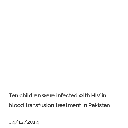
Ten children were infected with HIV in
blood transfusion treatment in Pakistan
04/12/2014