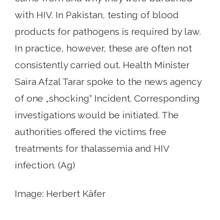
with HIV. In Pakistan, testing of blood
products for pathogens is required by law.
In practice, however, these are often not
consistently carried out. Health Minister
Saira Afzal Tarar spoke to the news agency
of one „shocking“ Incident. Corresponding
investigations would be initiated. The
authorities offered the victims free
treatments for thalassemia and HIV
infection. (Ag)
Image: Herbert Käfer