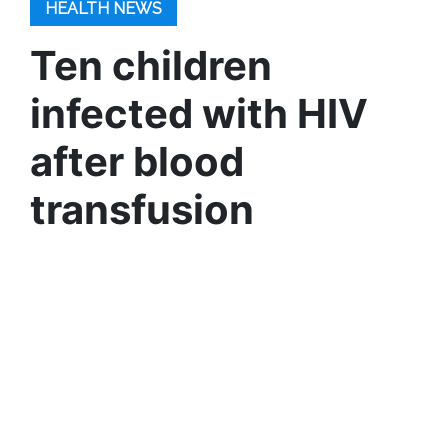
HEALTH NEWS
Ten children
infected with HIV
after blood
transfusion