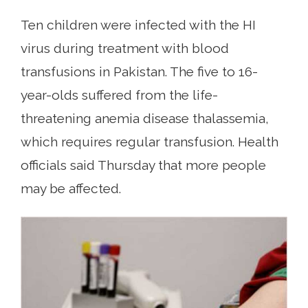
Ten children were infected with the HI
virus during treatment with blood
transfusions in Pakistan. The five to 16-
year-olds suffered from the life-
threatening anemia disease thalassemia,
which requires regular transfusion. Health
officials said Thursday that more people
may be affected.