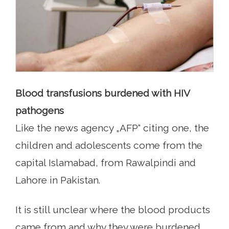
Blood transfusions burdened with HIV
pathogens
Like the news agency „AFP“ citing one, the
children and adolescents come from the
capital Islamabad, from Rawalpindi and
Lahore in Pakistan.
It is still unclear where the blood products
came from and why they were burdened