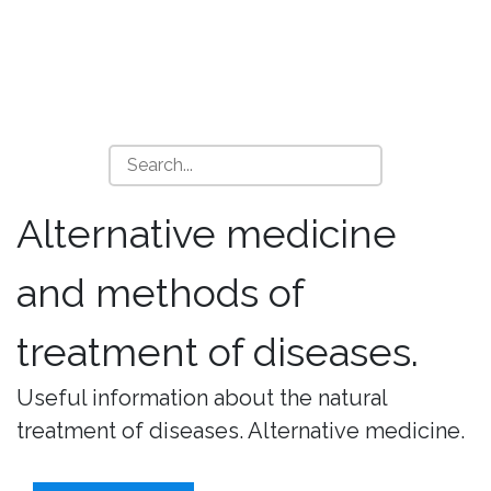
Alternative medicine
and methods of
treatment of diseases.
Useful information about the natural
treatment of diseases. Alternative medicine.