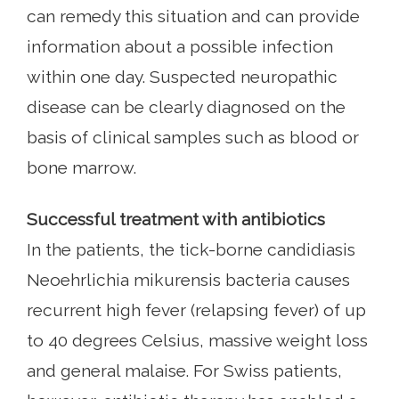
can remedy this situation and can provide
information about a possible infection
within one day. Suspected neuropathic
disease can be clearly diagnosed on the
basis of clinical samples such as blood or
bone marrow.
Successful treatment with antibiotics
In the patients, the tick-borne candidiasis
Neoehrlichia mikurensis bacteria causes
recurrent high fever (relapsing fever) of up
to 40 degrees Celsius, massive weight loss
and general malaise. For Swiss patients,