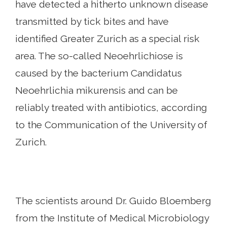
have detected a hitherto unknown disease
transmitted by tick bites and have
identified Greater Zurich as a special risk
area. The so-called Neoehrlichiose is
caused by the bacterium Candidatus
Neoehrlichia mikurensis and can be
reliably treated with antibiotics, according
to the Communication of the University of
Zurich.
The scientists around Dr. Guido Bloemberg
from the Institute of Medical Microbiology