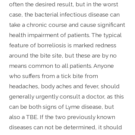
often the desired result, but in the worst
case, the bacterial infectious disease can
take a chronic course and cause significant
health impairment of patients. The typical
feature of borreliosis is marked redness
around the bite site, but these are by no
means common to all patients. Anyone
who suffers from a tick bite from
headaches, body aches and fever, should
generally urgently consult a doctor, as this
can be both signs of Lyme disease, but
also a TBE. If the two previously known
diseases can not be determined, it should