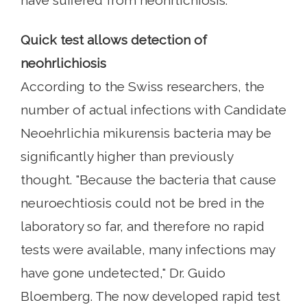
have suffered from neohrlichiosis.
Quick test allows detection of
neohrlichiosis
According to the Swiss researchers, the
number of actual infections with Candidate
Neoehrlichia mikurensis bacteria may be
significantly higher than previously
thought. "Because the bacteria that cause
neuroechtiosis could not be bred in the
laboratory so far, and therefore no rapid
tests were available, many infections may
have gone undetected," Dr. Guido
Bloemberg. The now developed rapid test