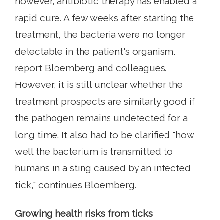
however, antibiotic therapy has enabled a
rapid cure. A few weeks after starting the
treatment, the bacteria were no longer
detectable in the patient's organism,
report Bloemberg and colleagues.
However, it is still unclear whether the
treatment prospects are similarly good if
the pathogen remains undetected for a
long time. It also had to be clarified "how
well the bacterium is transmitted to
humans in a sting caused by an infected
tick," continues Bloemberg.
Growing health risks from ticks