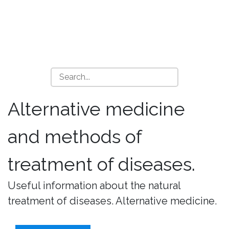
Alternative medicine
and methods of
treatment of diseases.
Useful information about the natural
treatment of diseases. Alternative medicine.