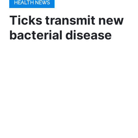
HEALTH NEWS
Ticks transmit new
bacterial disease