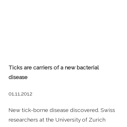
Ticks are carriers of a new bacterial
disease
01.11.2012
New tick-borne disease discovered. Swiss
researchers at the University of Zurich