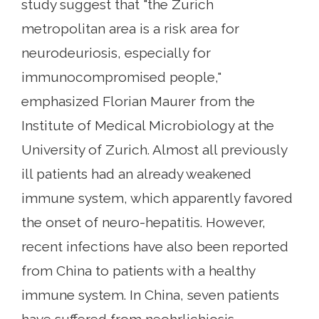
study suggest that "the Zurich
metropolitan area is a risk area for
neurodeuriosis, especially for
immunocompromised people,"
emphasized Florian Maurer from the
Institute of Medical Microbiology at the
University of Zurich. Almost all previously
ill patients had an already weakened
immune system, which apparently favored
the onset of neuro-hepatitis. However,
recent infections have also been reported
from China to patients with a healthy
immune system. In China, seven patients