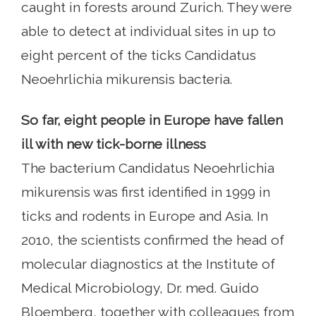
caught in forests around Zurich. They were
able to detect at individual sites in up to
eight percent of the ticks Candidatus
Neoehrlichia mikurensis bacteria.
So far, eight people in Europe have fallen
ill with new tick-borne illness
The bacterium Candidatus Neoehrlichia
mikurensis was first identified in 1999 in
ticks and rodents in Europe and Asia. In
2010, the scientists confirmed the head of
molecular diagnostics at the Institute of
Medical Microbiology, Dr. med. Guido
Bloemberg, together with colleagues from