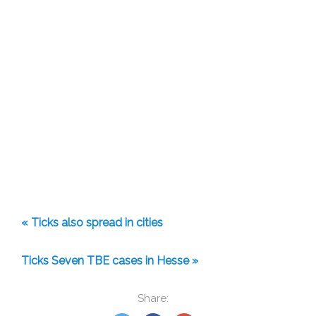
« Ticks also spread in cities
Ticks Seven TBE cases in Hesse »
Share: