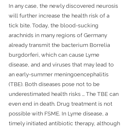
In any case, the newly discovered neurosis
will further increase the health risk of a
tick bite. Today, the blood-sucking
arachnids in many regions of Germany
already transmit the bacterium Borrelia
burgdorferi, which can cause Lyme
disease, and and viruses that may lead to
an early-summer meningoencephalitis
(TBE). Both diseases pose not to be
underestimated health risks ... The TBE can
even end in death. Drug treatment is not
possible with FSME. In Lyme disease, a
timely initiated antibiotic therapy, although