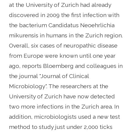
at the University of Zurich had already
discovered in 2009 the first infection with
the bacterium Candidatus Neoehrlichia
mikurensis in humans in the Zurich region.
Overall, six cases of neuropathic disease
from Europe were known until one year
ago, reports Bloemberg and colleagues in
the journal "Journal of Clinical
Microbiology". The researchers at the
University of Zurich have now detected
two more infections in the Zurich area. In
addition, microbiologists used a new test
method to study just under 2,000 ticks