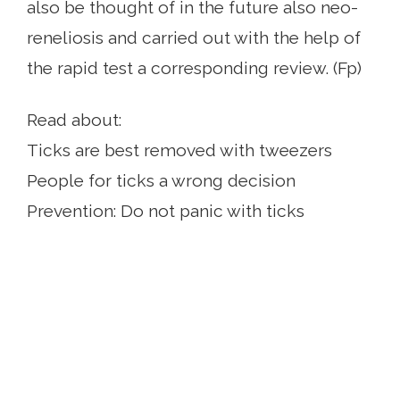
also be thought of in the future also neo-
reneliosis and carried out with the help of
the rapid test a corresponding review. (Fp)
Read about:
Ticks are best removed with tweezers
People for ticks a wrong decision
Prevention: Do not panic with ticks