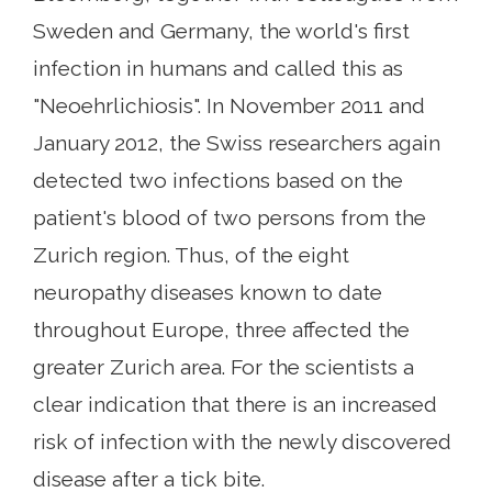
Sweden and Germany, the world's first
infection in humans and called this as
"Neoehrlichiosis". In November 2011 and
January 2012, the Swiss researchers again
detected two infections based on the
patient's blood of two persons from the
Zurich region. Thus, of the eight
neuropathy diseases known to date
throughout Europe, three affected the
greater Zurich area. For the scientists a
clear indication that there is an increased
risk of infection with the newly discovered
disease after a tick bite.