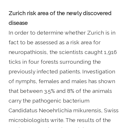
Zurich risk area of ​​the newly discovered
disease
In order to determine whether Zurich is in
fact to be assessed as a risk area for
neuropathiosis, the scientists caught 1,916
ticks in four forests surrounding the
previously infected patients. Investigation
of nymphs, females and males has shown
that between 3.5% and 8% of the animals
carry the pathogenic bacterium
Candidatus Neoehrlichia mikurensis, Swiss
microbiologists write. The results of the