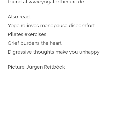
found at www.yogaforthecure.de.
Also read:
Yoga relieves menopause discomfort
Pilates exercises
Grief burdens the heart
Digressive thoughts make you unhappy
Picture: Jürgen Reitböck