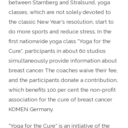
between Starnberg and Stralsund, yoga
classes, which are not solely devoted to
the classic New Year's resolution, start to
do more sports and reduce stress. In the
first nationwide yoga class "Yoga for the
Cure", participants in about 60 studios
simultaneously provide information about
breast cancer. The coaches waive their fee,
and the participants donate a contribution,
which benefits 100 per cent the non-profit
association for the cure of breast cancer
KOMEN Germany.
"Yoga for the Cure" is an initiative of the