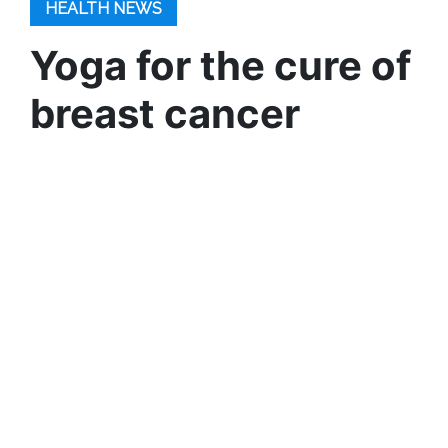
HEALTH NEWS
Yoga for the cure of
breast cancer