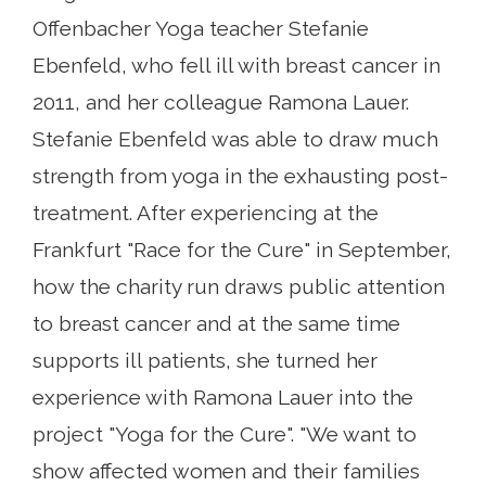
Offenbacher Yoga teacher Stefanie
Ebenfeld, who fell ill with breast cancer in
2011, and her colleague Ramona Lauer.
Stefanie Ebenfeld was able to draw much
strength from yoga in the exhausting post-
treatment. After experiencing at the
Frankfurt "Race for the Cure" in September,
how the charity run draws public attention
to breast cancer and at the same time
supports ill patients, she turned her
experience with Ramona Lauer into the
project "Yoga for the Cure". "We want to
show affected women and their families