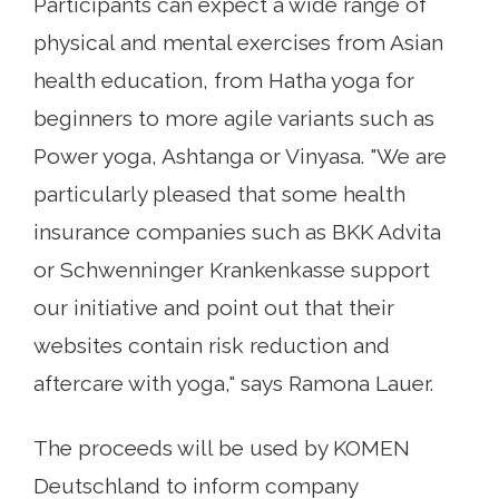
Participants can expect a wide range of
physical and mental exercises from Asian
health education, from Hatha yoga for
beginners to more agile variants such as
Power yoga, Ashtanga or Vinyasa. "We are
particularly pleased that some health
insurance companies such as BKK Advita
or Schwenninger Krankenkasse support
our initiative and point out that their
websites contain risk reduction and
aftercare with yoga," says Ramona Lauer.
The proceeds will be used by KOMEN
Deutschland to inform company