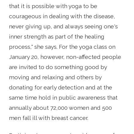
that it is possible with yoga to be
courageous in dealing with the disease,
never giving up, and always seeing one's
inner strength as part of the healing
process," she says. For the yoga class on
January 20, however, non-affected people
are invited to do something good by
moving and relaxing and others by
donating for early detection and at the
same time hold in public awareness that
annually about 72,000 women and 500
men fall ill with breast cancer.