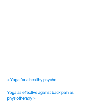
« Yoga for a healthy psyche
Yoga as effective against back pain as
physiotherapy »