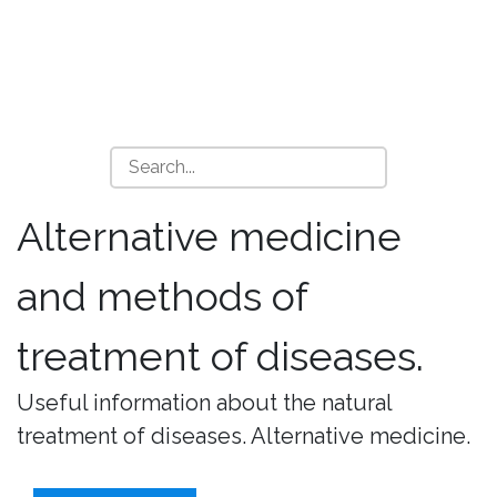
Alternative medicine
and methods of
treatment of diseases.
Useful information about the natural
treatment of diseases. Alternative medicine.