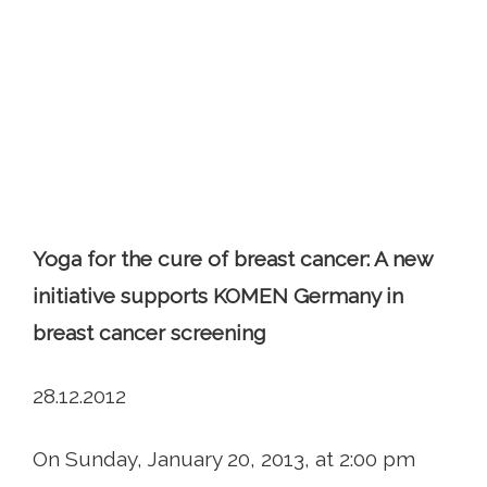
Yoga for the cure of breast cancer: A new
initiative supports KOMEN Germany in
breast cancer screening
28.12.2012
On Sunday, January 20, 2013, at 2:00 pm