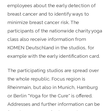
employees about the early detection of
breast cancer and to identify ways to
minimize breast cancer risk. The
participants of the nationwide charity yoga
class also receive information from
KOMEN Deutschland in the studios, for
example with the early identification card.
The participating studios are spread over
the whole republic. Focus region is
Rheinmain, but also in Munich, Hamburg
or Berlin "Yoga for the Cure" is offered.
Addresses and further information can be